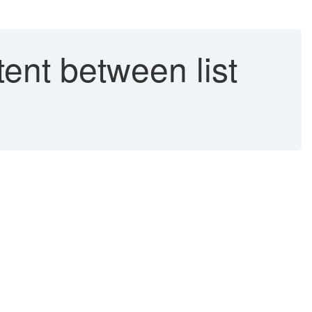
ent between list