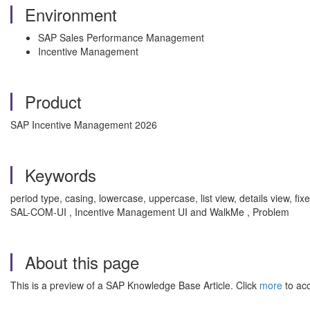
Environment
SAP Sales Performance Management
Incentive Management
Product
SAP Incentive Management 2026
Keywords
period type, casing, lowercase, uppercase, list view, details view, f
SAL-COM-UI , Incentive Management UI and WalkMe , Problem
About this page
This is a preview of a SAP Knowledge Base Article. Click
more
to acc