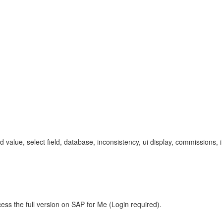
ixed value, select field, database, inconsistency, ui display, commissi
ess the full version on SAP for Me (Login required).