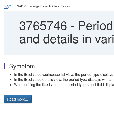
SAP Knowledge Base Article - Preview
3765746
-
Period 
and details in va
Symptom
In the fixed value workspace list view, the period type display
In the fixed value details view, the period type displays with an i
When editing the fixed value, the period type select field displays
Read more...