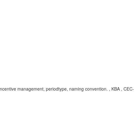
ons, incentive management, periodtype, naming convention. , KBA , CEC-