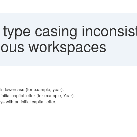
type casing inconsist
rious workspaces
s in lowercase (for example, year).
nitial capital letter (for example, Year).
 with an initial capital letter.