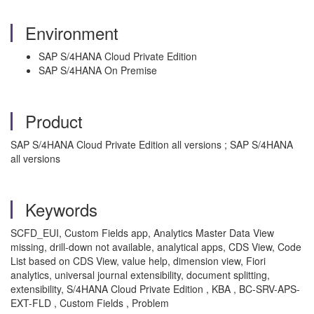
Environment
SAP S/4HANA Cloud Private Edition
SAP S/4HANA On Premise
Product
SAP S/4HANA Cloud Private Edition all versions ; SAP S/4HANA
all versions
Keywords
SCFD_EUI, Custom Fields app, Analytics Master Data View
missing, drill-down not available, analytical apps, CDS View, Code
List based on CDS View, value help, dimension view, Fiori
analytics, universal journal extensibility, document splitting,
extensibility, S/4HANA Cloud Private Edition , KBA , BC-SRV-APS-
EXT-FLD , Custom Fields , Problem