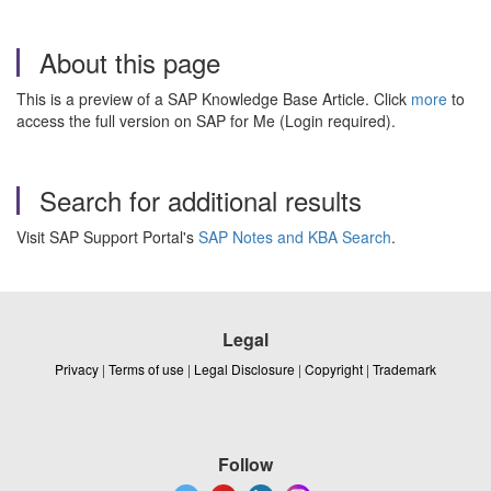
About this page
This is a preview of a SAP Knowledge Base Article. Click
more
to
access the full version on SAP for Me (Login required).
Search for additional results
Visit SAP Support Portal's
SAP Notes and KBA Search
.
Legal
Privacy
|
Terms of use
|
Legal Disclosure
|
Copyright
|
Trademark
Follow