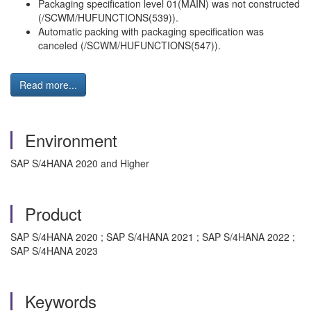
Packaging specification level 01(MAIN) was not constructed
(/SCWM/HUFUNCTIONS(539)).
Automatic packing with packaging specification was
canceled (/SCWM/HUFUNCTIONS(547)).
Read more...
Environment
SAP S/4HANA 2020 and Higher
Product
SAP S/4HANA 2020 ; SAP S/4HANA 2021 ; SAP S/4HANA 2022 ;
SAP S/4HANA 2023
Keywords