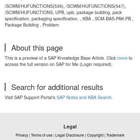
/SCWM/HUFUNCTIONS(539), /SCWM/HUFUNCTIONS(547),
/SCWM/HUFUNCTIONS, UPB, upb, package building, pack
specification, packaging specification. , KBA , SCM-BAS-PAK-PB ,
Package Building , Problem
About this page
This is a preview of a SAP Knowledge Base Article. Click
more
to
access the full version on SAP for Me (Login required).
Search for additional results
Visit SAP Support Portal's
SAP Notes and KBA Search
.
Legal
Privacy
|
Terms of use
|
Legal Disclosure
|
Copyright
|
Trademark