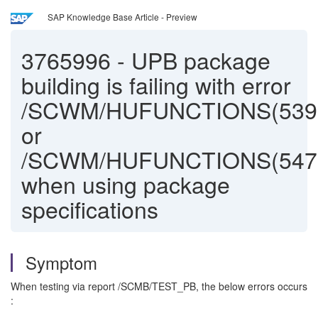
SAP Knowledge Base Article - Preview
3765996
-
UPB package
building is failing with error
/SCWM/HUFUNCTIONS(539
or
/SCWM/HUFUNCTIONS(547
when using package
specifications
Symptom
When testing via report /SCMB/TEST_PB, the below errors occurs
: