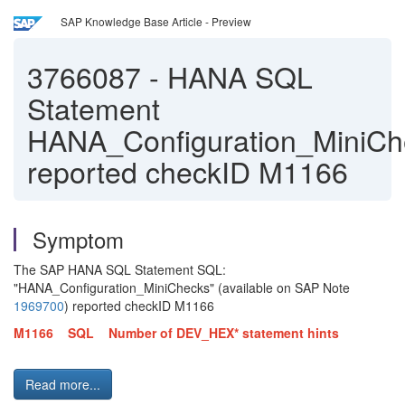
SAP Knowledge Base Article - Preview
3766087
-
HANA SQL
Statement
HANA_Configuration_MiniCh
reported checkID M1166
Symptom
The SAP HANA SQL Statement SQL:
"HANA_Configuration_MiniChecks" (available on SAP Note
1969700
) reported checkID M1166
M1166 SQL Number of DEV_HEX* statement hints
Read more...