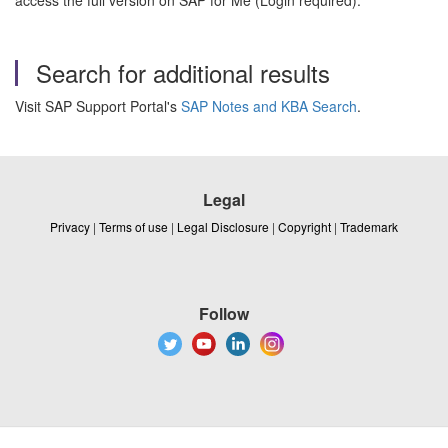
access the full version on SAP for Me (Login required).
Search for additional results
Visit SAP Support Portal's
SAP Notes and KBA Search
.
Legal
Privacy
|
Terms of use
|
Legal Disclosure
|
Copyright
|
Trademark
Follow