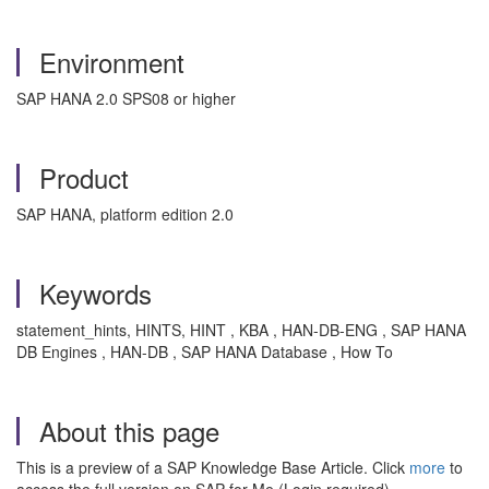
Environment
SAP HANA 2.0 SPS08 or higher
Product
SAP HANA, platform edition 2.0
Keywords
statement_hints, HINTS, HINT , KBA , HAN-DB-ENG , SAP HANA
DB Engines , HAN-DB , SAP HANA Database , How To
About this page
This is a preview of a SAP Knowledge Base Article. Click
more
to