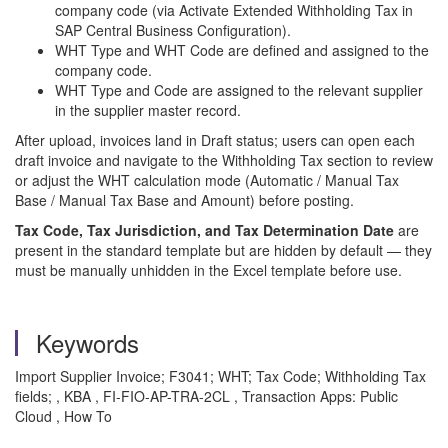
company code (via Activate Extended Withholding Tax in
SAP Central Business Configuration).
WHT Type and WHT Code are defined and assigned to the
company code.
WHT Type and Code are assigned to the relevant supplier
in the supplier master record.
After upload, invoices land in Draft status; users can open each
draft invoice and navigate to the Withholding Tax section to review
or adjust the WHT calculation mode (Automatic / Manual Tax
Base / Manual Tax Base and Amount) before posting.
Tax Code, Tax Jurisdiction, and Tax Determination Date
are
present in the standard template but are hidden by default — they
must be manually unhidden in the Excel template before use.
Keywords
Import Supplier Invoice; F3041; WHT; Tax Code; Withholding Tax
fields; , KBA , FI-FIO-AP-TRA-2CL , Transaction Apps: Public
Cloud , How To