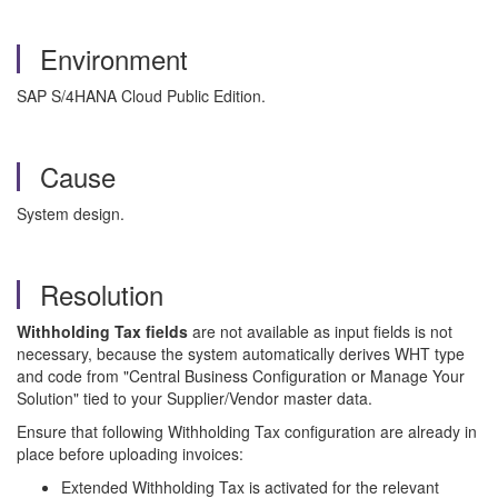
Environment
SAP S/4HANA Cloud Public Edition.
Cause
System design.
Resolution
Withholding Tax fields
are not available as input fields is not
necessary, because the system automatically derives WHT type
and code from "Central Business Configuration or Manage Your
Solution" tied to your Supplier/Vendor master data.
Ensure that following Withholding Tax configuration are already in
place before uploading invoices:
Extended Withholding Tax is activated for the relevant