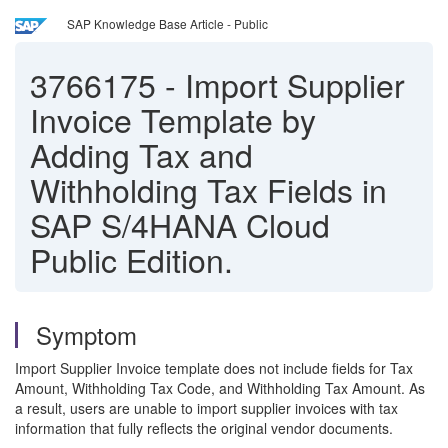
SAP Knowledge Base Article - Public
3766175
-
Import Supplier
Invoice Template by
Adding Tax and
Withholding Tax Fields in
SAP S/4HANA Cloud
Public Edition.
Symptom
Import Supplier Invoice template does not include fields for Tax
Amount, Withholding Tax Code, and Withholding Tax Amount. As
a result, users are unable to import supplier invoices with tax
information that fully reflects the original vendor documents.