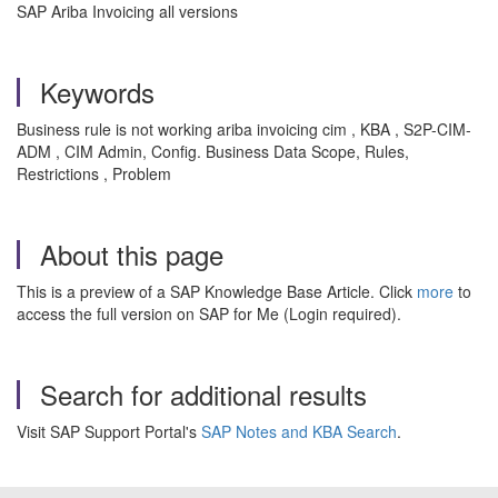
SAP Ariba Invoicing all versions
Keywords
Business rule is not working ariba invoicing cim , KBA , S2P-CIM-
ADM , CIM Admin, Config. Business Data Scope, Rules,
Restrictions , Problem
About this page
This is a preview of a SAP Knowledge Base Article. Click
more
to
access the full version on SAP for Me (Login required).
Search for additional results
Visit SAP Support Portal's
SAP Notes and KBA Search
.