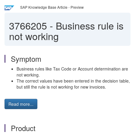
SAP Knowledge Base Article - Preview
3766205
-
Business rule is
not working
Symptom
Business rules like Tax Code or Account determination are
not working.
The correct values have been entered in the decision table,
but still the rule is not working for new invoices.
Read more...
Product