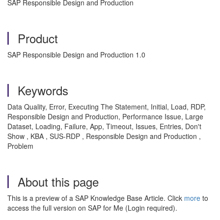
SAP Responsible Design and Production
Product
SAP Responsible Design and Production 1.0
Keywords
Data Quality, Error, Executing The Statement, Initial, Load, RDP,
Responsible Design and Production, Performance Issue, Large
Dataset, Loading, Failure, App, Timeout, Issues, Entries, Don't
Show , KBA , SUS-RDP , Responsible Design and Production ,
Problem
About this page
This is a preview of a SAP Knowledge Base Article. Click
more
to
access the full version on SAP for Me (Login required).