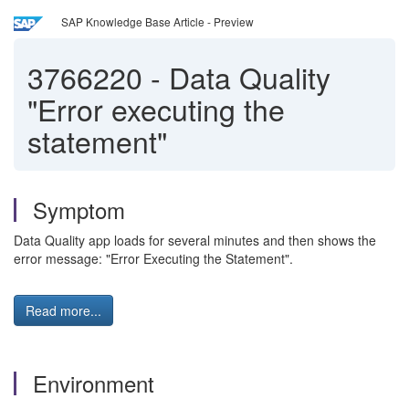
SAP Knowledge Base Article - Preview
3766220
-
Data Quality
"Error executing the
statement"
Symptom
Data Quality app loads for several minutes and then shows the
error message: "Error Executing the Statement".
Read more...
Environment