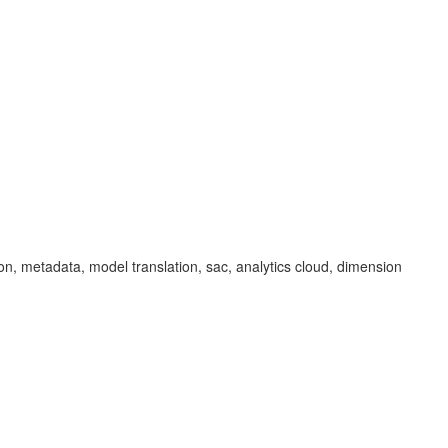
tion, metadata, model translation, sac, analytics cloud, dimension