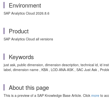
Environment
SAP Analytics Cloud 2026.8.6
Product
SAP Analytics Cloud all versions
Keywords
just ask, public dimension, dimension description, technical id, id in
label, dimension name , KBA , LOD-ANA-ASK , SAC Just Ask , Prob
About this page
This is a preview of a SAP Knowledge Base Article. Click
more
to acc