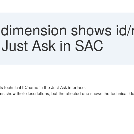
 dimension shows id/
e Just Ask in SAC
ts technical ID/name in the Just Ask interface.
s show their descriptions, but the affected one shows the technical iden