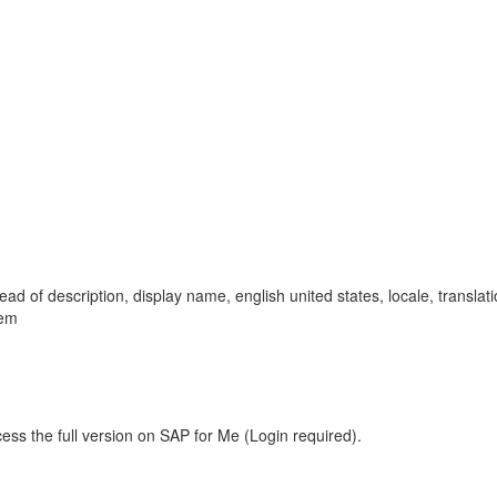
stead of description, display name, english united states, locale, transla
lem
ess the full version on SAP for Me (Login required).