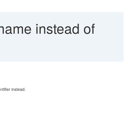
name instead of
tifier instead.