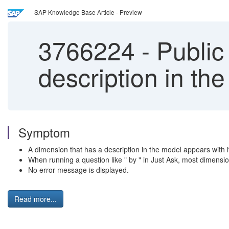
SAP Knowledge Base Article - Preview
3766224
-
Public
description in th
Symptom
A dimension that has a description in the model appears with i
When running a question like " by " in Just Ask, most dimension
No error message is displayed.
Read more...