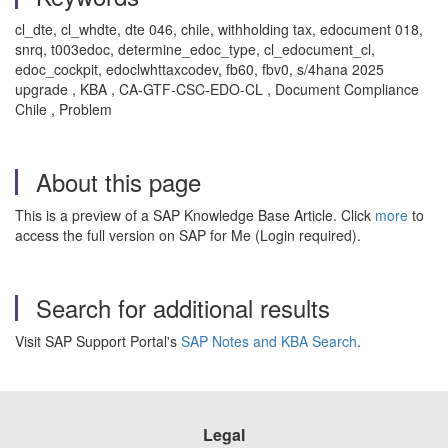
cl_dte, cl_whdte, dte 046, chile, withholding tax, edocument 018,
snrq, t003edoc, determine_edoc_type, cl_edocument_cl,
edoc_cockpit, edoclwhttaxcodev, fb60, fbv0, s/4hana 2025
upgrade , KBA , CA-GTF-CSC-EDO-CL , Document Compliance
Chile , Problem
About this page
This is a preview of a SAP Knowledge Base Article. Click
more
to
access the full version on SAP for Me (Login required).
Search for additional results
Visit SAP Support Portal's
SAP Notes and KBA Search
.
Legal