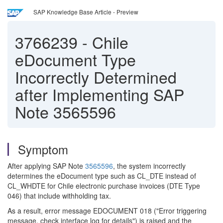
SAP Knowledge Base Article - Preview
3766239
-
Chile
eDocument Type
Incorrectly Determined
after Implementing SAP
Note 3565596
Symptom
After applying SAP Note
3565596
, the system incorrectly
determines the eDocument type such as CL_DTE instead of
CL_WHDTE for Chile electronic purchase invoices (DTE Type
046) that include withholding tax.
As a result, error message EDOCUMENT 018 ("Error triggering
message, check interface log for details") is raised and the