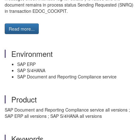
document remains in process status Sending Requested (SNRQ)
in transaction EDOC_COCKPIT.
Read more...
Environment
SAP ERP
SAP S/4HANA
SAP Document and Reporting Compliance service
Product
SAP Document and Reporting Compliance service all versions ;
SAP ERP all versions ; SAP S/4HANA all versions
Keywords