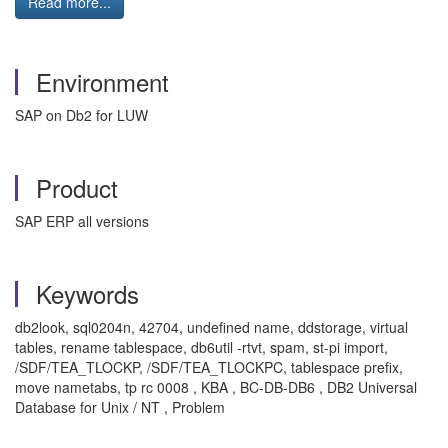
Read more...
Environment
SAP on Db2 for LUW
Product
SAP ERP all versions
Keywords
db2look, sql0204n, 42704, undefined name, ddstorage, virtual
tables, rename tablespace, db6util -rtvt, spam, st-pi import,
/SDF/TEA_TLOCKP, /SDF/TEA_TLOCKPC, tablespace prefix,
move nametabs, tp rc 0008 , KBA , BC-DB-DB6 , DB2 Universal
Database for Unix / NT , Problem