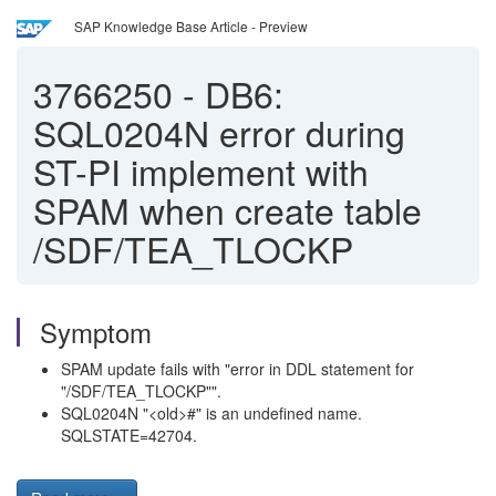
SAP Knowledge Base Article - Preview
3766250
-
DB6:
SQL0204N error during
ST-PI implement with
SPAM when create table
/SDF/TEA_TLOCKP
Symptom
SPAM update fails with "error in DDL statement for
"/SDF/TEA_TLOCKP"".
SQL0204N "<old>#" is an undefined name.
SQLSTATE=42704.