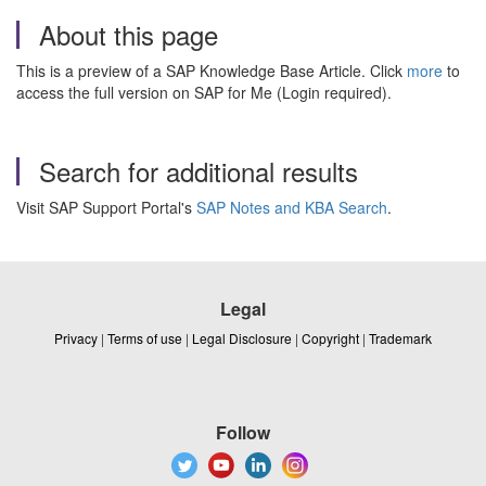
About this page
This is a preview of a SAP Knowledge Base Article. Click
more
to
access the full version on SAP for Me (Login required).
Search for additional results
Visit SAP Support Portal's
SAP Notes and KBA Search
.
Legal
Privacy
|
Terms of use
|
Legal Disclosure
|
Copyright
|
Trademark
Follow