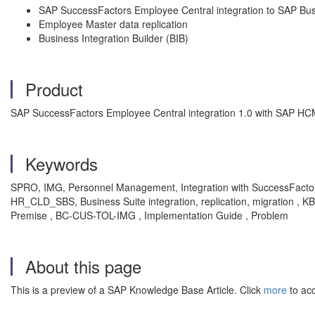
SAP SuccessFactors Employee Central integration to SAP Bus
Employee Master data replication
Business Integration Builder (BIB)
Product
SAP SuccessFactors Employee Central integration 1.0 with SAP HC
Keywords
SPRO, IMG, Personnel Management, Integration with SuccessFactors
HR_CLD_SBS, Business Suite integration, replication, migration ,
Premise , BC-CUS-TOL-IMG , Implementation Guide , Problem
About this page
This is a preview of a SAP Knowledge Base Article. Click
more
to acc