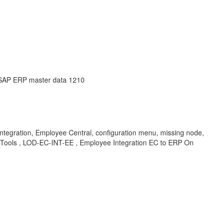
 SAP ERP master data 1210
tegration, Employee Central, configuration menu, missing node,
 Tools , LOD-EC-INT-EE , Employee Integration EC to ERP On