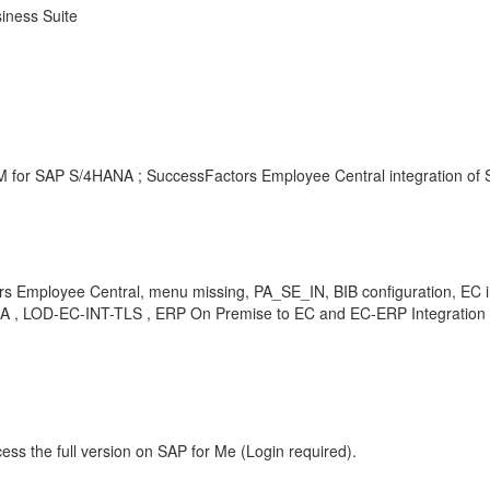
iness Suite
M for SAP S/4HANA ; SuccessFactors Employee Central integration of
 Employee Central, menu missing, PA_SE_IN, BIB configuration, EC in
 KBA , LOD-EC-INT-TLS , ERP On Premise to EC and EC-ERP Integration
ess the full version on SAP for Me (Login required).