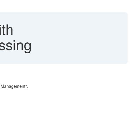
ith
ssing
el Management".