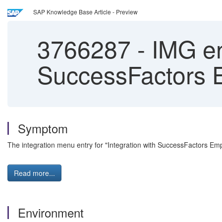
SAP Knowledge Base Article - Preview
3766287
-
IMG ent
SuccessFactors E
Symptom
The integration menu entry for "Integration with SuccessFactors E
Read more...
Environment