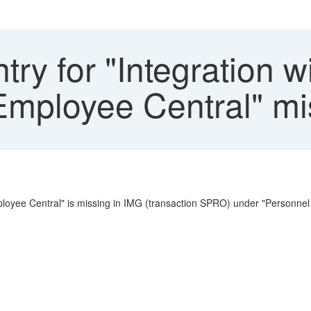
ry for "Integration w
mployee Central" mi
mployee Central" is missing in IMG (transaction SPRO) under "Personn