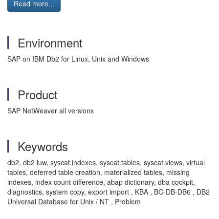
Read more...
Environment
SAP on IBM Db2 for Linux, Unix and Windows
Product
SAP NetWeaver all versions
Keywords
db2, db2 luw, syscat.indexes, syscat.tables, syscat.views, virtual
tables, deferred table creation, materialized tables, missing
indexes, index count difference, abap dictionary, dba cockpit,
diagnostics, system copy, export import , KBA , BC-DB-DB6 , DB2
Universal Database for Unix / NT , Problem