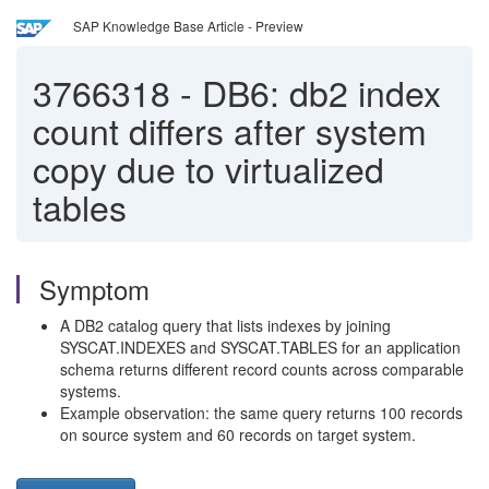
SAP Knowledge Base Article - Preview
3766318
-
DB6: db2 index
count differs after system
copy due to virtualized
tables
Symptom
A DB2 catalog query that lists indexes by joining
SYSCAT.INDEXES and SYSCAT.TABLES for an application
schema returns different record counts across comparable
systems.
Example observation: the same query returns 100 records
on source system and 60 records on target system.