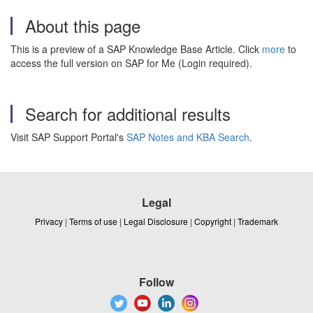
About this page
This is a preview of a SAP Knowledge Base Article. Click
more
to
access the full version on SAP for Me (Login required).
Search for additional results
Visit SAP Support Portal's
SAP Notes and KBA Search
.
Legal
Privacy
|
Terms of use
|
Legal Disclosure
|
Copyright
|
Trademark
Follow