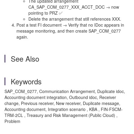
The updated arrangement
CA_SAP_COM_0277_XXX_ACCT_DOC → now
pointing to PRZ ✅
Delete the arrangement that still references XXX.
Post a test FI document → Verify that no IDoc appears in
message monitoring, and then create SAP_COM_0277
again.
See Also
Keywords
SAP_COM_0277, Communication Arrangement, Duplicate idoc,
Accounting document integration, Outbound idoc, Receiver
change, Previous receiver, New receiver, Duplicate message,
Accounting document, Integration scenario , KBA , FIN-FSCM-
TRM-2CL , Treasury and Risk Management (Public Cloud) ,
Problem