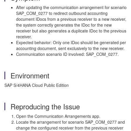
After updating the communication arrangement for scenario
SAP_COM_0277 to redirect outbound accounting
document IDocs from a previous receiver to a new receiver,
the system correctly generates the IDoc for the new
receiver but also generates a duplicate IDoc to the previous
receiver.
Expected behavior: Only one IDoc should be generated per
accounting document, sent exclusively to the new receiver.
Communication scenario ID involved: SAP_COM_0277.
Environment
SAP S/4HANA Cloud Public Edition
Reproducing the Issue
Open the Communication Arrangements app.
Locate the arrangement for scenario SAP_COM_0277 and
change the configured receiver from the previous receiver