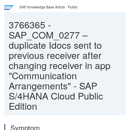
SAP Knowledge Base Article - Public
3766365
-
SAP_COM_0277 –
duplicate Idocs sent to
previous receiver after
changing receiver in app
"Communication
Arrangements" - SAP
S/4HANA Cloud Public
Edition
Symptom