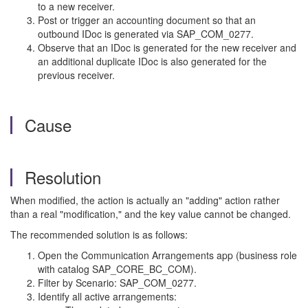
to a new receiver.
Post or trigger an accounting document so that an
outbound IDoc is generated via SAP_COM_0277.
Observe that an IDoc is generated for the new receiver and
an additional duplicate IDoc is also generated for the
previous receiver.
Cause
Resolution
When modified, the action is actually an "adding" action rather
than a real "modification," and the key value cannot be changed.
The recommended solution is as follows:
Open the Communication Arrangements app (business role
with catalog SAP_CORE_BC_COM).
Filter by Scenario: SAP_COM_0277.
Identify all active arrangements: