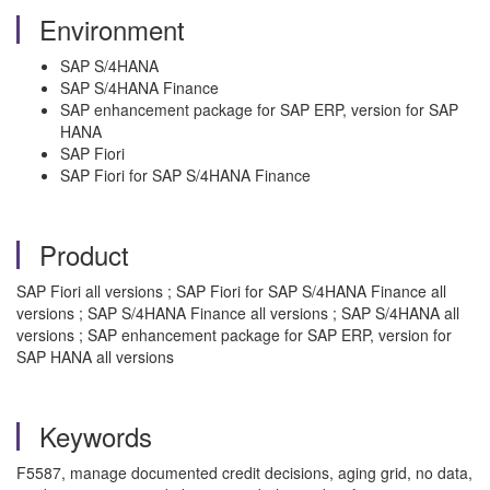
Environment
SAP S/4HANA
SAP S/4HANA Finance
SAP enhancement package for SAP ERP, version for SAP
HANA
SAP Fiori
SAP Fiori for SAP S/4HANA Finance
Product
SAP Fiori all versions ; SAP Fiori for SAP S/4HANA Finance all
versions ; SAP S/4HANA Finance all versions ; SAP S/4HANA all
versions ; SAP enhancement package for SAP ERP, version for
SAP HANA all versions
Keywords
F5587, manage documented credit decisions, aging grid, no data,