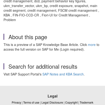
credit management, dcd, payment behavior key figures,
ukm_transfer_vector, ukm_bp, credit exposure, snapshot, main
credit segment, credit management, FSCM credit management ,
KBA , FIN-FIO-CCD-CR , Fiori-UI for Credit Management ,
Problem
About this page
This is a preview of a SAP Knowledge Base Article. Click
more
to
access the full version on SAP for Me (Login required).
Search for additional results
Visit SAP Support Portal's
SAP Notes and KBA Search
.
Legal
Privacy
|
Terms of use
|
Legal Disclosure
|
Copyright
|
Trademark