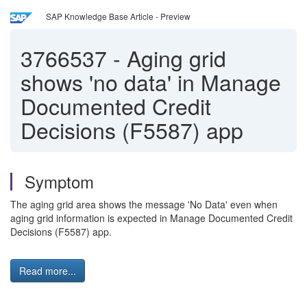
SAP Knowledge Base Article - Preview
3766537
-
Aging grid
shows 'no data' in Manage
Documented Credit
Decisions (F5587) app
Symptom
The aging grid area shows the message 'No Data' even when
aging grid information is expected in Manage Documented Credit
Decisions (F5587) app.
Read more...