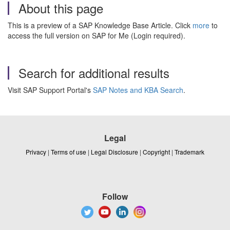
About this page
This is a preview of a SAP Knowledge Base Article. Click
more
to
access the full version on SAP for Me (Login required).
Search for additional results
Visit SAP Support Portal's
SAP Notes and KBA Search
.
Legal
Privacy
|
Terms of use
|
Legal Disclosure
|
Copyright
|
Trademark
Follow