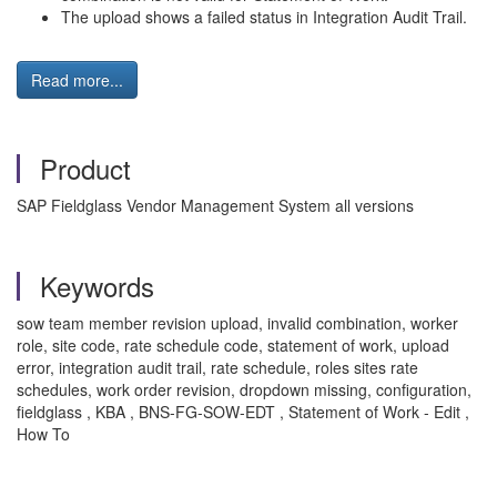
The upload shows a failed status in Integration Audit Trail.
Read more...
Product
SAP Fieldglass Vendor Management System all versions
Keywords
sow team member revision upload, invalid combination, worker
role, site code, rate schedule code, statement of work, upload
error, integration audit trail, rate schedule, roles sites rate
schedules, work order revision, dropdown missing, configuration,
fieldglass , KBA , BNS-FG-SOW-EDT , Statement of Work - Edit ,
How To