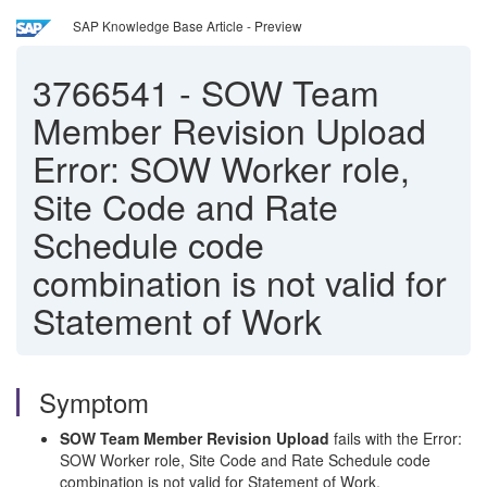
SAP Knowledge Base Article - Preview
3766541
-
SOW Team
Member Revision Upload
Error: SOW Worker role,
Site Code and Rate
Schedule code
combination is not valid for
Statement of Work
Symptom
SOW Team Member Revision Upload
fails with the Error:
SOW Worker role, Site Code and Rate Schedule code
combination is not valid for Statement of Work.