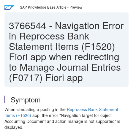
SAP Knowledge Base Article - Preview
3766544
-
Navigation Error
in Reprocess Bank
Statement Items (F1520)
Fiori app when redirecting
to Manage Journal Entries
(F0717) Fiori app
Symptom
When simulating a posting in the
Reprocess Bank Statement
Items (F1520)
app, the error "Navigation target for object
Accounting Document and action manage is not supported" is
displayed.