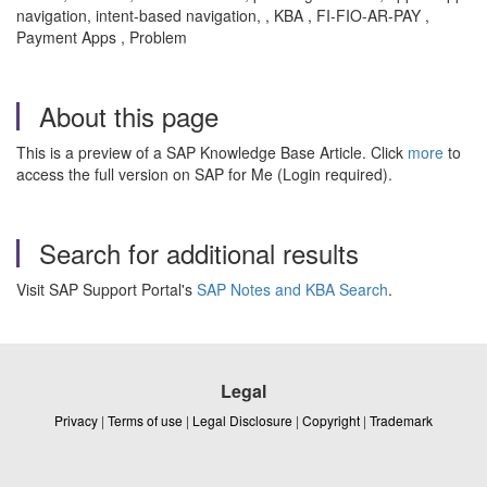
navigation, intent-based navigation, , KBA , FI-FIO-AR-PAY ,
Payment Apps , Problem
About this page
This is a preview of a SAP Knowledge Base Article. Click
more
to
access the full version on SAP for Me (Login required).
Search for additional results
Visit SAP Support Portal's
SAP Notes and KBA Search
.
Legal
Privacy
|
Terms of use
|
Legal Disclosure
|
Copyright
|
Trademark