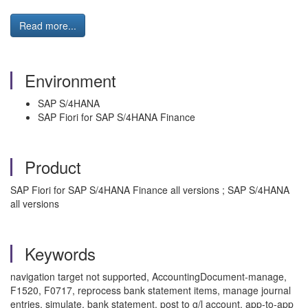
Read more...
Environment
SAP S/4HANA
SAP Fiori for SAP S/4HANA Finance
Product
SAP Fiori for SAP S/4HANA Finance all versions ; SAP S/4HANA
all versions
Keywords
navigation target not supported, AccountingDocument-manage,
F1520, F0717, reprocess bank statement items, manage journal
entries, simulate, bank statement, post to g/l account, app-to-app