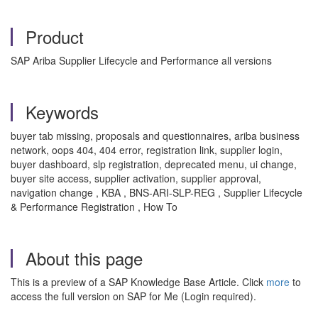
Product
SAP Ariba Supplier Lifecycle and Performance all versions
Keywords
buyer tab missing, proposals and questionnaires, ariba business
network, oops 404, 404 error, registration link, supplier login,
buyer dashboard, slp registration, deprecated menu, ui change,
buyer site access, supplier activation, supplier approval,
navigation change , KBA , BNS-ARI-SLP-REG , Supplier Lifecycle
& Performance Registration , How To
About this page
This is a preview of a SAP Knowledge Base Article. Click
more
to
access the full version on SAP for Me (Login required).