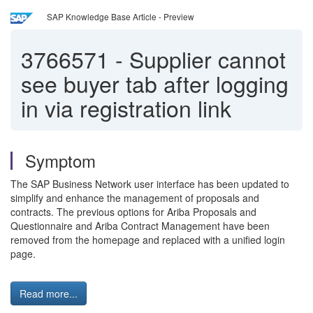
SAP Knowledge Base Article - Preview
3766571
-
Supplier cannot
see buyer tab after logging
in via registration link
Symptom
The SAP Business Network user interface has been updated to
simplify and enhance the management of proposals and
contracts. The previous options for Ariba Proposals and
Questionnaire and Ariba Contract Management have been
removed from the homepage and replaced with a unified login
page.
Read more...