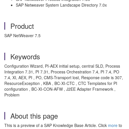
SAP Netweaver System Landscape Directory 7.0x
Product
SAP NetWeaver 7.5
Keywords
Configuration Wizard, PI-AEX initial setup, central SLD, Process
Integration 7.31, PI 7.31, Process Orchestration 7.4, PI 7.4, PO
7.4, XI, AEX, PI , PO, CMS-Transport lost, Response code is 307,
ResourceException , KBA , BC-XI-CTC , CTC Templates for PI
configuration , BC-XI-CON-AFW , J2EE Adapter Framework ,
Problem
About this page
This is a preview of a SAP Knowledge Base Article. Click
more
to