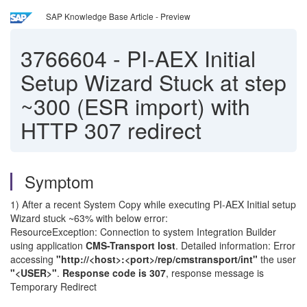
SAP Knowledge Base Article - Preview
3766604
-
PI-AEX Initial
Setup Wizard Stuck at step
~300 (ESR import) with
HTTP 307 redirect
Symptom
1) After a recent System Copy while executing PI-AEX Initial setup
Wizard stuck ~63% with below error:
ResourceException: Connection to system Integration Builder
using application
CMS-Transport lost
. Detailed information: Error
accessing
"http://<host>:<port>/rep/cmstransport/int"
the user
"<USER>"
.
Response code is 307
, response message is
Temporary Redirect