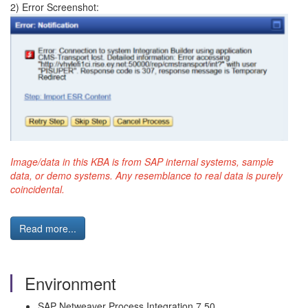
2) Error Screenshot:
Image/data in this KBA is from SAP internal systems, sample
data, or demo systems. Any resemblance to real data is purely
coincidental.
Read more...
Environment
SAP Netweaver Process Integration 7.50