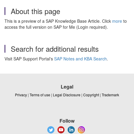
About this page
This is a preview of a SAP Knowledge Base Article. Click
more
to
access the full version on SAP for Me (Login required).
Search for additional results
Visit SAP Support Portal's
SAP Notes and KBA Search
.
Legal
Privacy
|
Terms of use
|
Legal Disclosure
|
Copyright
|
Trademark
Follow