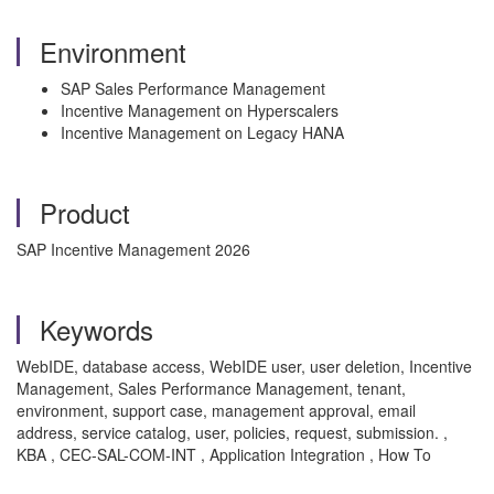
Environment
SAP Sales Performance Management
Incentive Management on Hyperscalers
Incentive Management on Legacy HANA
Product
SAP Incentive Management 2026
Keywords
WebIDE, database access, WebIDE user, user deletion, Incentive
Management, Sales Performance Management, tenant,
environment, support case, management approval, email
address, service catalog, user, policies, request, submission. ,
KBA , CEC-SAL-COM-INT , Application Integration , How To