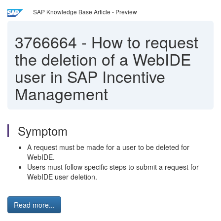
SAP Knowledge Base Article - Preview
3766664
-
How to request
the deletion of a WebIDE
user in SAP Incentive
Management
Symptom
A request must be made for a user to be deleted for
WebIDE.
Users must follow specific steps to submit a request for
WebIDE user deletion.
Read more...