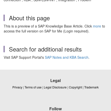
About this page
This is a preview of a SAP Knowledge Base Article. Click
more
to
access the full version on SAP for Me (Login required).
Search for additional results
Visit SAP Support Portal's
SAP Notes and KBA Search
.
Legal
Privacy
|
Terms of use
|
Legal Disclosure
|
Copyright
|
Trademark
Follow