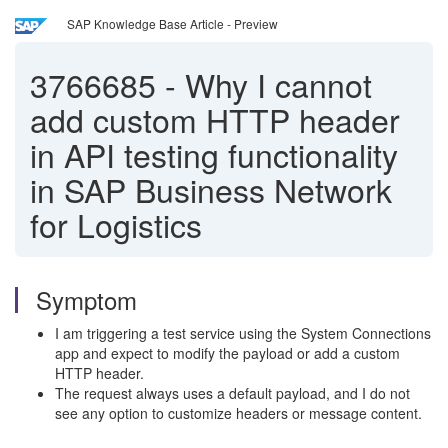
SAP Knowledge Base Article - Preview
3766685
-
Why I cannot
add custom HTTP header
in API testing functionality
in SAP Business Network
for Logistics
Symptom
I am triggering a test service using the System Connections
app and expect to modify the payload or add a custom
HTTP header.
The request always uses a default payload, and I do not
see any option to customize headers or message content.