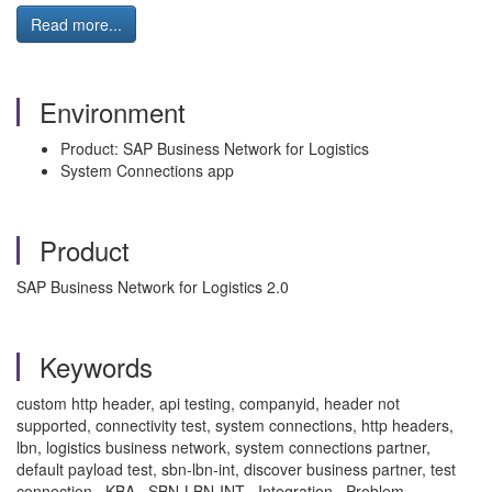
Read more...
Environment
Product: SAP Business Network for Logistics
System Connections app
Product
SAP Business Network for Logistics 2.0
Keywords
custom http header, api testing, companyid, header not
supported, connectivity test, system connections, http headers,
lbn, logistics business network, system connections partner,
default payload test, sbn-lbn-int, discover business partner, test
connection , KBA , SBN-LBN-INT , Integration , Problem