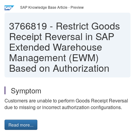
SAP Knowledge Base Article - Preview
3766819
-
Restrict Goods
Receipt Reversal in SAP
Extended Warehouse
Management (EWM)
Based on Authorization
Symptom
Customers are unable to perform Goods Receipt Reversal
due to missing or incorrect authorization configurations.
Read more...