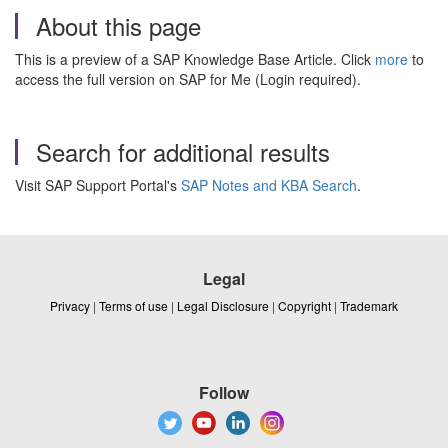
About this page
This is a preview of a SAP Knowledge Base Article. Click
more
to
access the full version on SAP for Me (Login required).
Search for additional results
Visit SAP Support Portal's
SAP Notes and KBA Search
.
Legal
Privacy
|
Terms of use
|
Legal Disclosure
|
Copyright
|
Trademark
Follow