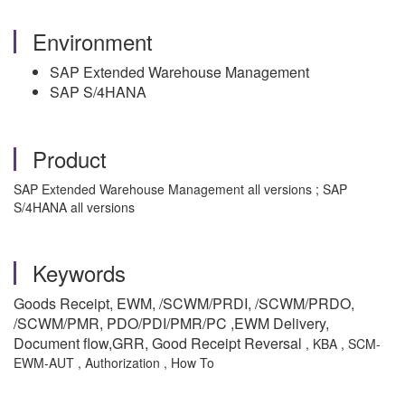
Environment
SAP Extended Warehouse Management
SAP S/4HANA
Product
SAP Extended Warehouse Management all versions ; SAP
S/4HANA all versions
Keywords
Goods Receipt, EWM, /SCWM/PRDI, /SCWM/PRDO,
/SCWM/PMR, PDO/PDI/PMR/PC ,EWM Delivery,
Document flow,GRR, Good Receipt Reversal
, KBA , SCM-
EWM-AUT , Authorization , How To