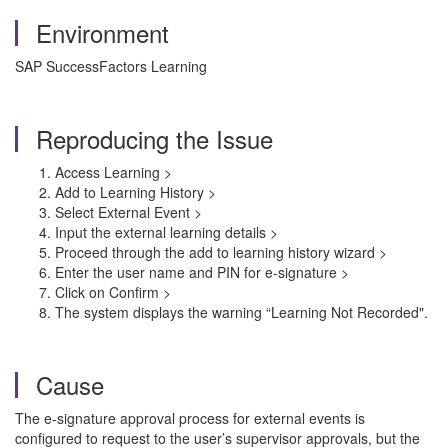
Environment
SAP SuccessFactors Learning
Reproducing the Issue
Access Learning >
Add to Learning History >
Select External Event >
Input the external learning details >
Proceed through the add to learning history wizard >
Enter the user name and PIN for e-signature >
Click on Confirm >
The system displays the warning “Learning Not Recorded".
Cause
The e-signature approval process for external events is
configured to request to the user’s supervisor approvals, but the