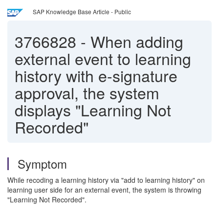
SAP Knowledge Base Article - Public
3766828
-
When adding
external event to learning
history with e-signature
approval, the system
displays "Learning Not
Recorded"
Symptom
While recoding a learning history via "add to learning history" on
learning user side for an external event, the system is throwing
"Learning Not Recorded".