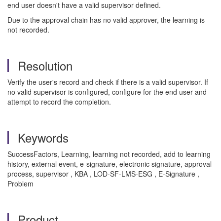
end user doesn't have a valid supervisor defined.
Due to the approval chain has no valid approver, the learning is
not recorded.
Resolution
Verify the user's record and check if there is a valid supervisor. If
no valid supervisor is configured, configure for the end user and
attempt to record the completion.
Keywords
SuccessFactors, Learning, learning not recorded, add to learning
history, external event, e-signature, electronic signature, approval
process, supervisor , KBA , LOD-SF-LMS-ESG , E-Signature ,
Problem
Product