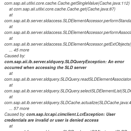
com.sap.aii.utilxi.core.cache.Cache.getSingleValue(Cache.java:112)
at com.sap.aii.utilxi.core.cache.Cache.get(Cache.java:87)
at
com.sap.aii.ib.server.sldaccess.SLDElementAccessor.performStan
at
com.sap.aii.ib.server.sldaccess.SLDElementAccessor.performAsso
at
com.sap.aii.ib.server.sldaccess.SLDElementAccessor.getExtObject
... 45 more
Caused by:
com.sap.aii.ib.server.sldquery.SLDQueryException: An error
occurred when accessing the SLD server
at
com.sap.aii.ib.server.sldquery.SLDQuery.readSLDElementAssociato
at
com.sap.aii.ib.server.sldquery.SLDQuery.selectSLDElementList(SLD
at
com.sap.aii.ib.server.sldquery.SLDCache.actualize(SLDCache.java:
... 57 more
Caused by:
com.sap.lcr.api.cimclient.LcrException: User
credentials are invalid or user is denied access
at