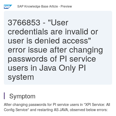
SAP Knowledge Base Article - Preview
3766853
-
"User
credentials are invalid or
user is denied access"
error issue after changing
passwords of PI service
users in Java Only PI
system
Symptom
After changing passwords for PI service users in "XPI Service: All
Config Service" and restarting AS JAVA, observed below errors: