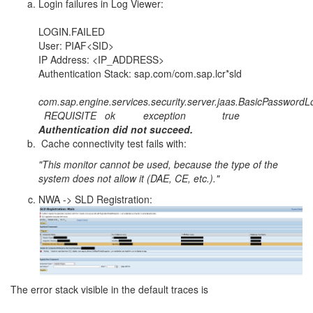
Login failures in Log Viewer:
LOGIN.FAILED
User: PIAF<SID>
IP Address: <IP_ADDRESS>
Authentication Stack: sap.com/com.sap.lcr*sld
com.sap.engine.services.security.server.jaas.BasicPassword
REQUISITE ok exception true
Authentication did not succeed.
Cache connectivity test fails with:
"This monitor cannot be used, because the type of the
system does not allow it (DAE, CE, etc.)."
NWA -> SLD Registration:
The error stack visible in the default traces is