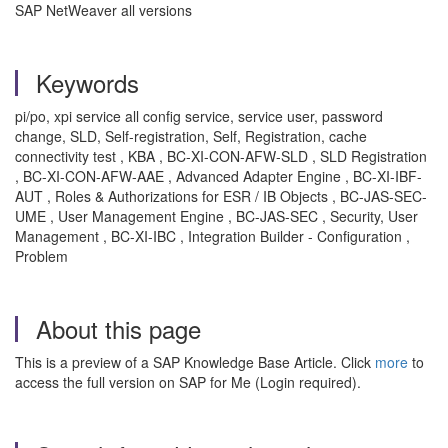
SAP NetWeaver all versions
Keywords
pi/po, xpi service all config service, service user, password
change, SLD, Self-registration, Self, Registration, cache
connectivity test , KBA , BC-XI-CON-AFW-SLD , SLD Registration
, BC-XI-CON-AFW-AAE , Advanced Adapter Engine , BC-XI-IBF-
AUT , Roles & Authorizations for ESR / IB Objects , BC-JAS-SEC-
UME , User Management Engine , BC-JAS-SEC , Security, User
Management , BC-XI-IBC , Integration Builder - Configuration ,
Problem
About this page
This is a preview of a SAP Knowledge Base Article. Click
more
to
access the full version on SAP for Me (Login required).