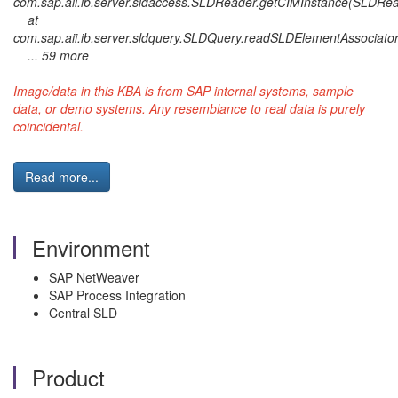
com.sap.aii.ib.server.sldaccess.SLDReader.getCIMInstance(SLDRea
at
com.sap.aii.ib.server.sldquery.SLDQuery.readSLDElementAssociato
... 59 more
Image/data in this KBA is from SAP internal systems, sample
data, or demo systems. Any resemblance to real data is purely
coincidental.
Read more...
Environment
SAP NetWeaver
SAP Process Integration
Central SLD
Product