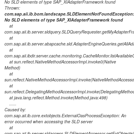
No SLD elements of type SAP_XIAdapterFramework found
Thrown:
com.sap.aii.ib.bom.landscape.SLDElementNotFoundException
No SLD elements of type SAP_XIAdapterFramework found
at
com.sap.aii.ib.server.sldquery.SLDQueryRequester.getMyAdapter
at
com.sap.aii.ib.server.abapcache.sld.AdapterEngineQueries.getAllA
at
com.sap.aii.ibdir.server.cache.monitoring.CacheMonitor.listAvailab
at sun.reflect.NativeMethodAccessorImpl.invoke0(Native
Method)
at
sun.reflect.NativeMethodAccessorImpl.invoke(NativeMethodAccesso
at
sun.reflect.DelegatingMethodAccessorImpl.invoke(DelegatingMetho
at java.lang.reflect.Method.invoke(Method.java:498)
......
Caused by:
com.sap.aii.ib.core.extobjects.ExternalOasProcessException: An
error occurred when accessing the SLD server
at
com.sap.aii.ib.server.sldaccess.SLDElementAccessor.getExtObject