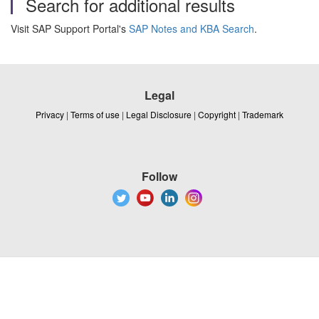
Search for additional results
Visit SAP Support Portal's
SAP Notes and KBA Search
.
Legal
Privacy
|
Terms of use
|
Legal Disclosure
|
Copyright
|
Trademark
Follow