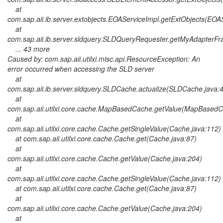
at
com.sap.aii.ib.server.extobjects.EOAServiceImpl.getExtObjects(EOA
at
com.sap.aii.ib.server.sldquery.SLDQueryRequester.getMyAdapter
... 43 more
Caused by: com.sap.aii.utilxi.misc.api.ResourceException: An
error occurred when accessing the SLD server
at
com.sap.aii.ib.server.sldquery.SLDCache.actualize(SLDCache.java:
at
com.sap.aii.utilxi.core.cache.MapBasedCache.getValue(MapBasedC
at
com.sap.aii.utilxi.core.cache.Cache.getSingleValue(Cache.java:112)
at com.sap.aii.utilxi.core.cache.Cache.get(Cache.java:87)
at
com.sap.aii.utilxi.core.cache.Cache.getValue(Cache.java:204)
at
com.sap.aii.utilxi.core.cache.Cache.getSingleValue(Cache.java:112)
at com.sap.aii.utilxi.core.cache.Cache.get(Cache.java:87)
at
com.sap.aii.utilxi.core.cache.Cache.getValue(Cache.java:204)
at