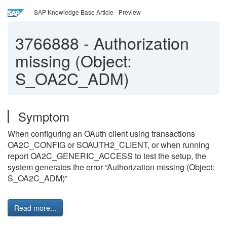
SAP Knowledge Base Article - Preview
3766888
-
Authorization
missing (Object:
S_OA2C_ADM)
Symptom
When configuring an OAuth client using transactions
OA2C_CONFIG or SOAUTH2_CLIENT, or when running
report OA2C_GENERIC_ACCESS to test the setup, the
system generates the error “Authorization missing (Object:
S_OA2C_ADM)”
Read more...