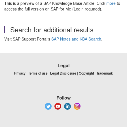
This is a preview of a SAP Knowledge Base Article. Click
more
to
access the full version on SAP for Me (Login required).
Search for additional results
Visit SAP Support Portal's
SAP Notes and KBA Search
.
Legal
Privacy
|
Terms of use
|
Legal Disclosure
|
Copyright
|
Trademark
Follow