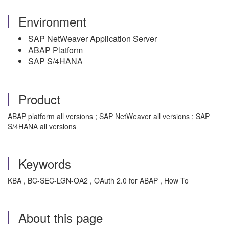
Environment
SAP NetWeaver Application Server
ABAP Platform
SAP S/4HANA
Product
ABAP platform all versions ; SAP NetWeaver all versions ; SAP
S/4HANA all versions
Keywords
KBA , BC-SEC-LGN-OA2 , OAuth 2.0 for ABAP , How To
About this page