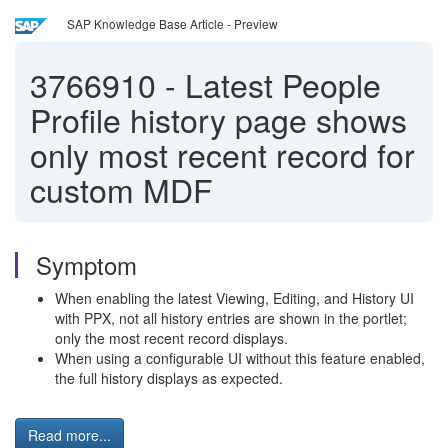
SAP Knowledge Base Article - Preview
3766910
-
Latest People
Profile history page shows
only most recent record for
custom MDF
Symptom
When enabling the latest Viewing, Editing, and History UI
with PPX, not all history entries are shown in the portlet;
only the most recent record displays.
When using a configurable UI without this feature enabled,
the full history displays as expected.
Read more...