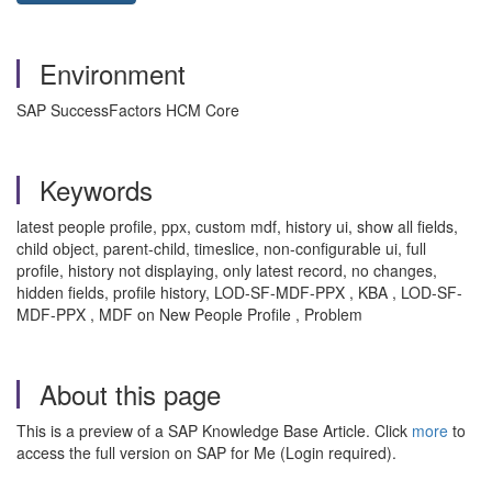
Environment
SAP SuccessFactors HCM Core
Keywords
latest people profile, ppx, custom mdf, history ui, show all fields,
child object, parent-child, timeslice, non-configurable ui, full
profile, history not displaying, only latest record, no changes,
hidden fields, profile history, LOD-SF-MDF-PPX , KBA , LOD-SF-
MDF-PPX , MDF on New People Profile , Problem
About this page
This is a preview of a SAP Knowledge Base Article. Click
more
to
access the full version on SAP for Me (Login required).