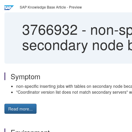
SAP Knowledge Base Article - Preview
3766932
-
non-spe
secondary node b
Symptom
non-specific inserting jobs with tables on secondary node beca
"Coordinator version list does not match secondary servers" 
Read more...