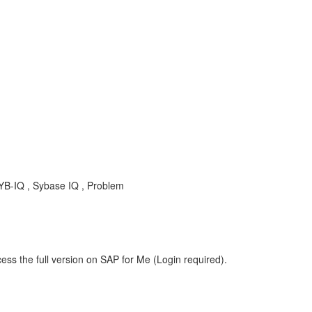
SYB-IQ , Sybase IQ , Problem
ess the full version on SAP for Me (Login required).