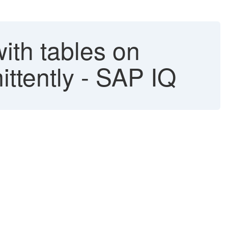
with tables on
ttently - SAP IQ