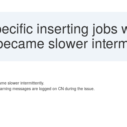
cific inserting jobs 
ecame slower intermi
me slower intermittently.
warning messages are logged on CN during the issue.