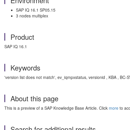
Environment
SAP IQ 16.1 SP05.15
3 nodes multiplex
Product
SAP IQ 16.1
Keywords
'version list does not match', ev_iqmpxstatus, versionid , KBA , BC-
About this page
This is a preview of a SAP Knowledge Base Article. Click
more
to acc
Search for additional results