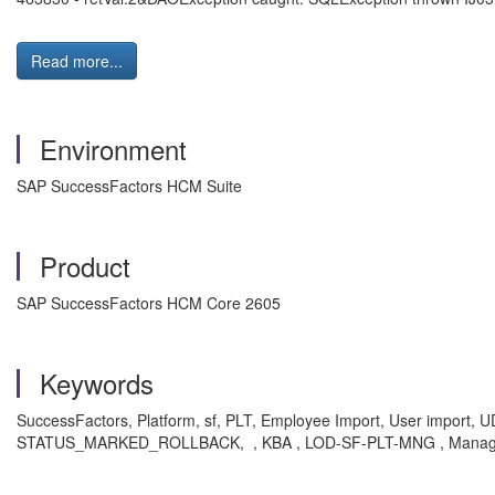
Read more...
Environment
SAP SuccessFactors HCM Suite
Product
SAP SuccessFactors HCM Core 2605
Keywords
SuccessFactors, Platform, sf, PLT, Employee Import, User import, U
STATUS_MARKED_ROLLBACK, , KBA , LOD-SF-PLT-MNG , Manage 