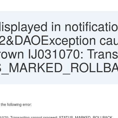
isplayed in notificati
al:2&DAOException cau
own IJ031070: Trans
TUS_MARKED_ROLLB
the following error:
IJ031070: Transaction cannot proceed: STATUS_MARKED_ROLLBACK