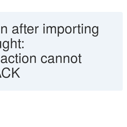
on after importing
ght:
action cannot
ACK