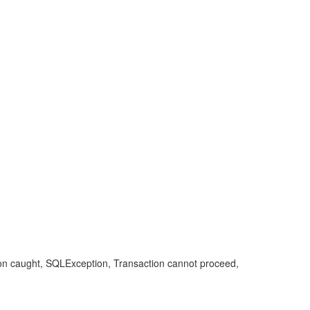
ion caught, SQLException, Transaction cannot proceed,