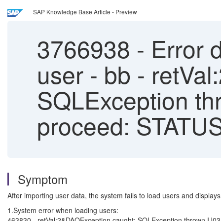
SAP Knowledge Base Article - Preview
3766938
-
Error d
user - bb - retV
SQLException thr
proceed: STA
Symptom
After importing user data, the system fails to load users and displays 
1.System error when loading users:
463830 - retVal:2&DAOException caught: SQLException thrown 