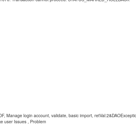
DF, Manage login account, validate, basic import, retVal:2&DAOExcept
user Issues , Problem