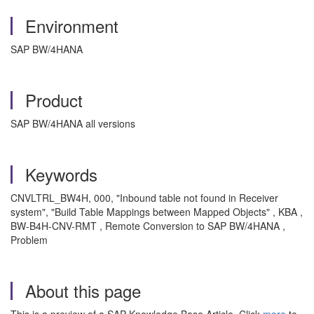
Environment
SAP BW/4HANA
Product
SAP BW/4HANA all versions
Keywords
CNVLTRL_BW4H, 000, "Inbound table not found in Receiver
system", "Build Table Mappings between Mapped Objects" , KBA ,
BW-B4H-CNV-RMT , Remote Conversion to SAP BW/4HANA ,
Problem
About this page