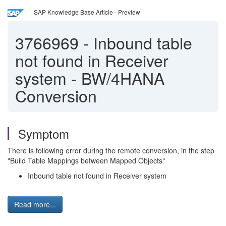
SAP Knowledge Base Article - Preview
3766969
-
Inbound table
not found in Receiver
system - BW/4HANA
Conversion
Symptom
There is following error during the remote conversion, in the step
"Build Table Mappings between Mapped Objects"
Inbound table not found in Receiver system
Read more...