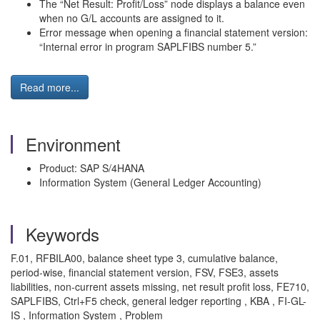
The “Net Result: Profit/Loss” node displays a balance even
when no G/L accounts are assigned to it.
Error message when opening a financial statement version:
“Internal error in program SAPLFIBS number 5.”
Read more...
Environment
Product: SAP S/4HANA
Information System (General Ledger Accounting)
Keywords
F.01, RFBILA00, balance sheet type 3, cumulative balance,
period-wise, financial statement version, FSV, FSE3, assets
liabilities, non-current assets missing, net result profit loss, FE710,
SAPLFIBS, Ctrl+F5 check, general ledger reporting , KBA , FI-GL-
IS , Information System , Problem