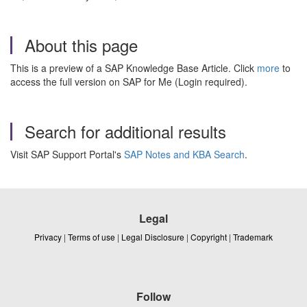
About this page
This is a preview of a SAP Knowledge Base Article. Click
more
to
access the full version on SAP for Me (Login required).
Search for additional results
Visit SAP Support Portal's
SAP Notes and KBA Search
.
Legal
Privacy
|
Terms of use
|
Legal Disclosure
|
Copyright
|
Trademark
Follow