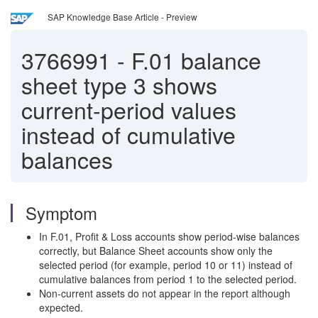
SAP Knowledge Base Article - Preview
3766991
-
F.01 balance
sheet type 3 shows
current-period values
instead of cumulative
balances
Symptom
In F.01, Profit & Loss accounts show period-wise balances
correctly, but Balance Sheet accounts show only the
selected period (for example, period 10 or 11) instead of
cumulative balances from period 1 to the selected period.
Non-current assets do not appear in the report although
expected.