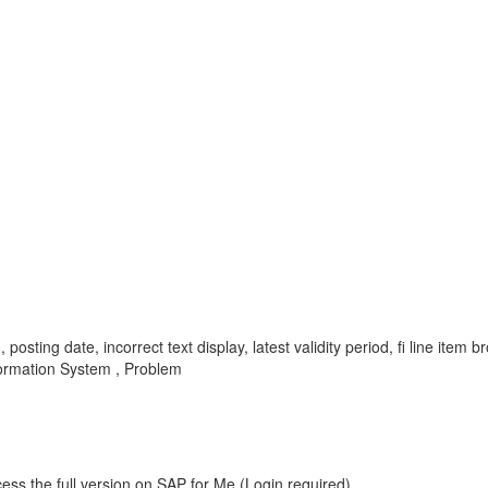
d, posting date, incorrect text display, latest validity period, fi line it
nformation System , Problem
ess the full version on SAP for Me (Login required).