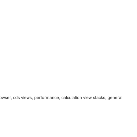
em browser, cds views, performance, calculation view stacks, general