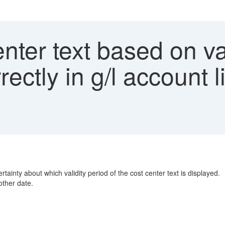
nter text based on val
rectly in g/l account 
tainty about which validity period of the cost center text is displayed.
other date.