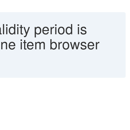
idity period is
line item browser