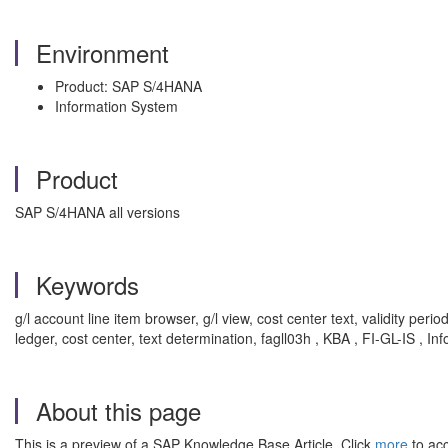
Environment
Product: SAP S/4HANA
Information System
Product
SAP S/4HANA all versions
Keywords
g/l account line item browser, g/l view, cost center text, validity perio
ledger, cost center, text determination, fagll03h , KBA , FI-GL-IS , I
About this page
This is a preview of a SAP Knowledge Base Article. Click
more
to acc