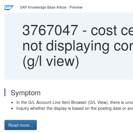
SAP Knowledge Base Article - Preview
3767047
-
cost ce
not displaying cor
(g/l view)
Symptom
In the G/L Account Line Item Browser (G/L View), there is uncer
Inquiry whether the display is based on the posting date or an
Read more...