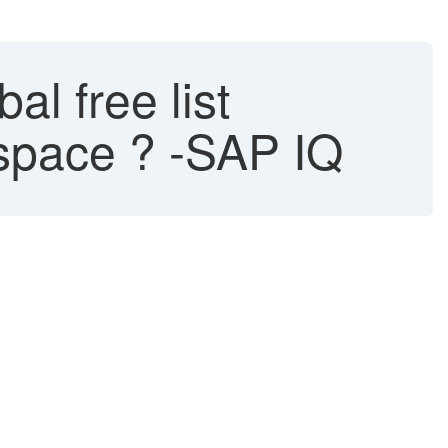
al free list
bspace ? -SAP IQ