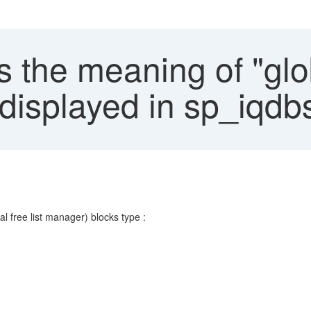
 the meaning of "glob
displayed in sp_iqd
al free list manager) blocks type :