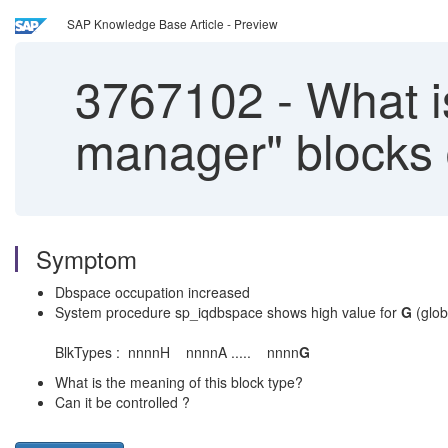
SAP Knowledge Base Article - Preview
3767102
-
What is
manager" blocks 
Symptom
Dbspace occupation increased
System procedure sp_iqdbspace shows high value for
G
(glob
BlkTypes : nnnnH nnnnA ..... nnnn
G
What is the meaning of this block type?
Can it be controlled ?