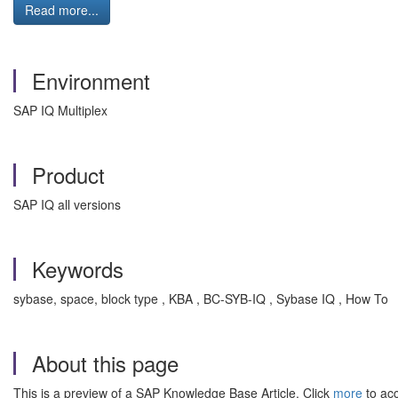
Read more...
Environment
SAP IQ Multiplex
Product
SAP IQ all versions
Keywords
sybase, space, block type , KBA , BC-SYB-IQ , Sybase IQ , How To
About this page
This is a preview of a SAP Knowledge Base Article. Click
more
to acc