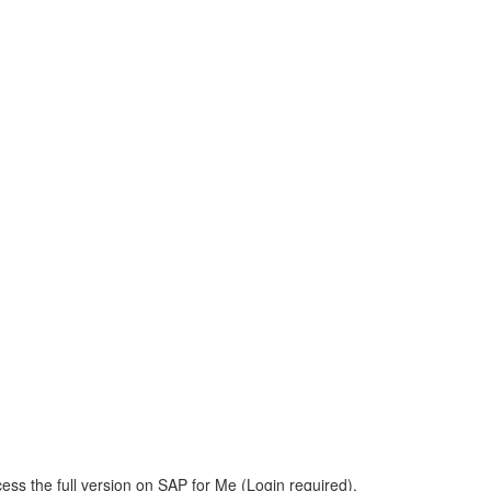
ess the full version on SAP for Me (Login required).