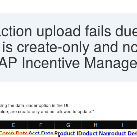
tion upload fails due 
is create-only and no
 SAP Incentive Manag
ing the data loader option in the UI.
alue, are create-only and not allowed to update."