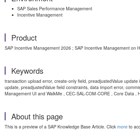
SAP Sales Performance Management
Incentive Management
Product
SAP Incentive Management 2026 ; SAP Incentive Management on H
Keywords
transaction upload error, create-only field, preadjustedValue update is
update, preadjustedValue field constraints, data import error, comm
Management UI and WalkMe , CEC-SAL-COM-CORE , Core Data , 
About this page
This is a preview of a SAP Knowledge Base Article. Click
more
to acc