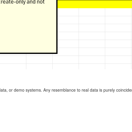
ata, or demo systems. Any resemblance to real data is purely coinciden