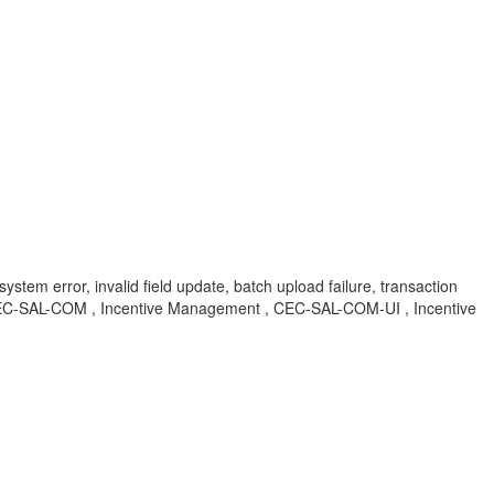
system error, invalid field update, batch upload failure, transaction
BA , CEC-SAL-COM , Incentive Management , CEC-SAL-COM-UI , Incentive