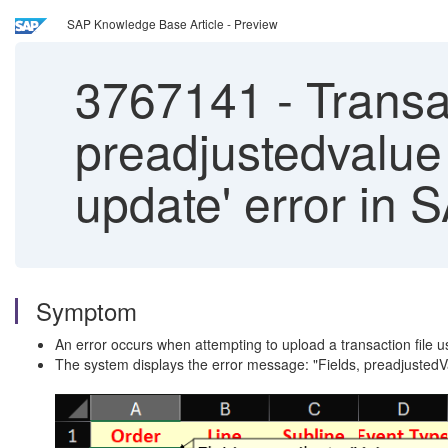
SAP Knowledge Base Article - Preview
3767141
-
Transac
preadjustedvalue 
update' error in
Symptom
An error occurs when attempting to upload a transaction file us
The system displays the error message: "Fields, preadjustedV