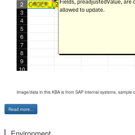
Image/data in this KBA is from SAP internal systems, sample d
Read more...
Environment