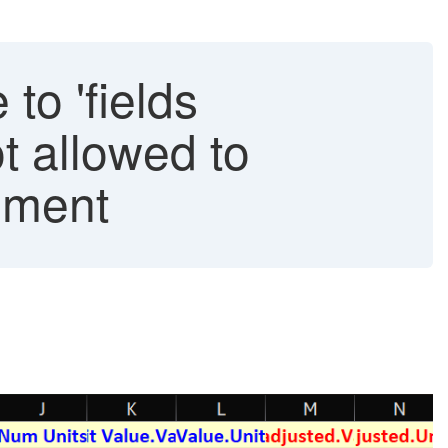
to 'fields
t allowed to
ement