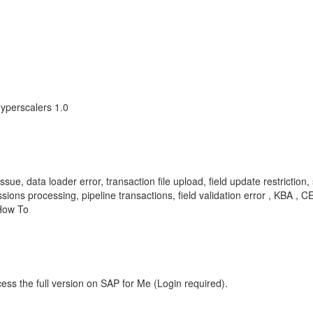
yperscalers 1.0
sue, data loader error, transaction file upload, field update restriction, 
issions processing, pipeline transactions, field validation error , K
How To
ess the full version on SAP for Me (Login required).