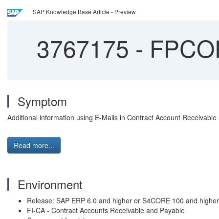
SAP Knowledge Base Article - Preview
3767175
-
FPCOP
Symptom
Additional information using E-Mails in Contract Account Receivable
Read more...
Environment
Release: SAP ERP 6.0 and higher or S4CORE 100 and higher
FI-CA - Contract Accounts Receivable and Payable