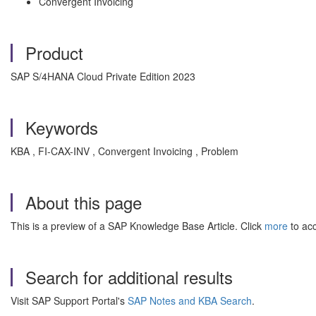
Convergent Invoicing
Product
SAP S/4HANA Cloud Private Edition 2023
Keywords
KBA , FI-CAX-INV , Convergent Invoicing , Problem
About this page
This is a preview of a SAP Knowledge Base Article. Click
more
to acc
Search for additional results
Visit SAP Support Portal's
SAP Notes and KBA Search
.