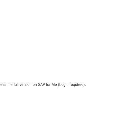
ess the full version on SAP for Me (Login required).