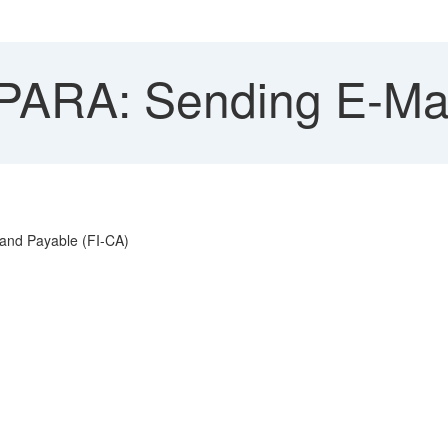
ARA: Sending E-Mai
 and Payable (FI-CA)