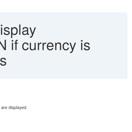
isplay
if currency is
es
are displayed.