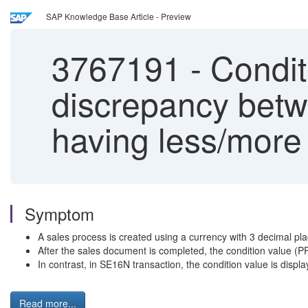
SAP Knowledge Base Article - Preview
3767191
-
Condit
discrepancy betw
having less/more
Symptom
A sales process is created using a currency with 3 decimal pl
After the sales document is completed, the condition value
In contrast, in SE16N transaction, the condition value is displ
Read more...