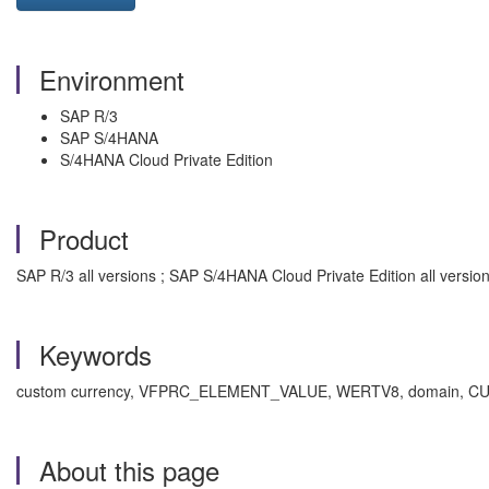
Environment
SAP R/3
SAP S/4HANA
S/4HANA Cloud Private Edition
Product
SAP R/3 all versions ; SAP S/4HANA Cloud Private Edition all versio
Keywords
custom currency, VFPRC_ELEMENT_VALUE, WERTV8, domain, CURR, W
About this page