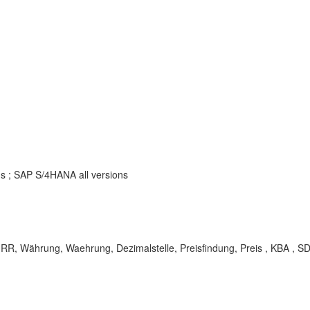
ns ; SAP S/4HANA all versions
ährung, Waehrung, Dezimalstelle, Preisfindung, Preis , KBA , SD-