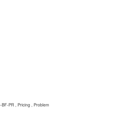
BF-PR , Pricing , Problem