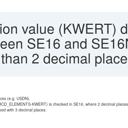
ion value (KWERT) d
een SE16 and SE16N 
 than 2 decimal plac
aces (e.g. USDN).
 (PRCD_ELEMENTS-KWERT) is checked in SE16, where 2 decimal places 
ayed with 3 decimal places.