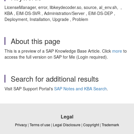
LicenseManager, error, libkeydecoder.so, source, al_env.sh, ,
KBA , EIM-DS-SVR , Administration/Server , EIM-DS-DEP ,
Deployment, Installation, Upgrade , Problem
About this page
This is a preview of a SAP Knowledge Base Article. Click
more
to
access the full version on SAP for Me (Login required).
Search for additional results
Visit SAP Support Portal's
SAP Notes and KBA Search
.
Legal
Privacy
|
Terms of use
|
Legal Disclosure
|
Copyright
|
Trademark