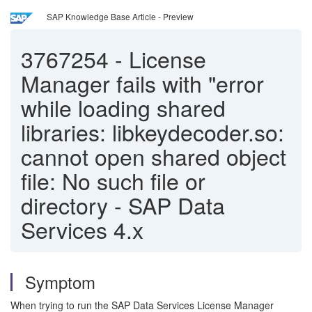
SAP Knowledge Base Article - Preview
3767254
-
License
Manager fails with "error
while loading shared
libraries: libkeydecoder.so:
cannot open shared object
file: No such file or
directory - SAP Data
Services 4.x
Symptom
When trying to run the SAP Data Services License Manager