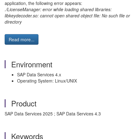
application, the following error appears:
./LicenseManager: error while loading shared libraries:
libkeydecoder.so: cannot open shared object file: No such file or
directory
Read more...
Environment
SAP Data Services 4.x
Operating System: Linux/UNIX
Product
SAP Data Services 2025 ; SAP Data Services 4.3
Keywords