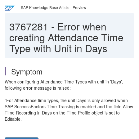
SAP Knowledge Base Article - Preview
3767281
-
Error when
creating Attendance Time
Type with Unit in Days
Symptom
When configuring Attendance Time Types with unit in 'Days',
following error message is raised:
"For Attendance time types, the unit Days is only allowed when
SAP SuccessFactors Time Tracking is enabled and the field Allow
Time Recording in Days on the Time Profile object is set to
Editable."