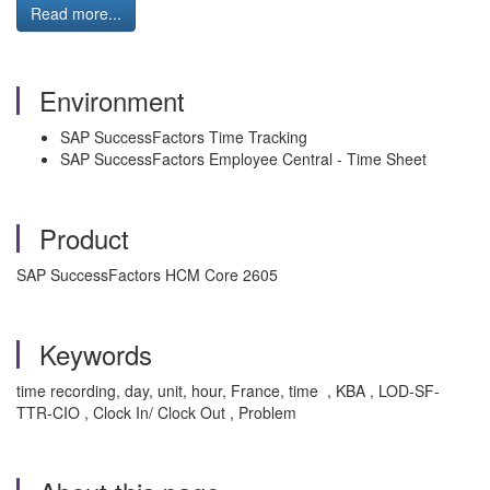
Read more...
Environment
SAP SuccessFactors Time Tracking
SAP SuccessFactors Employee Central - Time Sheet
Product
SAP SuccessFactors HCM Core 2605
Keywords
time recording, day, unit, hour, France, time , KBA , LOD-SF-
TTR-CIO , Clock In/ Clock Out , Problem