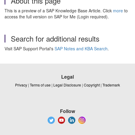
About this page
This is a preview of a SAP Knowledge Base Article. Click
more
to
access the full version on SAP for Me (Login required).
Search for additional results
Visit SAP Support Portal's
SAP Notes and KBA Search
.
Legal
Privacy
|
Terms of use
|
Legal Disclosure
|
Copyright
|
Trademark
Follow