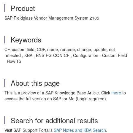
Product
SAP Fieldglass Vendor Management System 2105
Keywords
CF, custom field, CDF, name, rename, change, update, not
reflected , KBA , BNS-FG-CON-CF , Configuration - Custom Field
, How To
About this page
This is a preview of a SAP Knowledge Base Article. Click
more
to
access the full version on SAP for Me (Login required).
Search for additional results
Visit SAP Support Portal's
SAP Notes and KBA Search
.