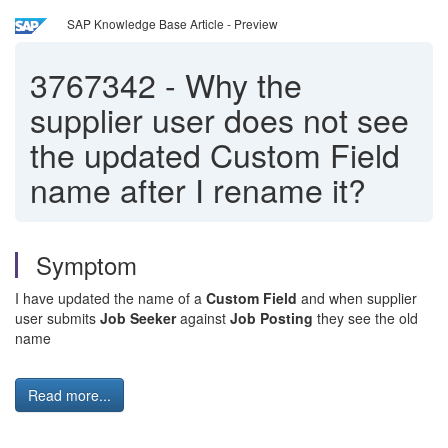
SAP Knowledge Base Article - Preview
3767342
-
Why the
supplier user does not see
the updated Custom Field
name after I rename it?
Symptom
I have updated the name of a
Custom Field
and when supplier
user submits
Job Seeker
against
Job Posting
they see the old
name
Read more...