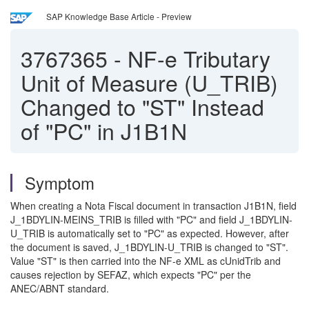
SAP Knowledge Base Article - Preview
3767365
-
NF-e Tributary
Unit of Measure (U_TRIB)
Changed to "ST" Instead
of "PC" in J1B1N
Symptom
When creating a Nota Fiscal document in transaction J1B1N, field
J_1BDYLIN-MEINS_TRIB is filled with "PC" and field J_1BDYLIN-
U_TRIB is automatically set to "PC" as expected. However, after
the document is saved, J_1BDYLIN-U_TRIB is changed to "ST".
Value "ST" is then carried into the NF-e XML as cUnidTrib and
causes rejection by SEFAZ, which expects "PC" per the
ANEC/ABNT standard.