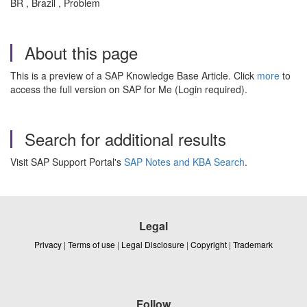
BR , Brazil , Problem
About this page
This is a preview of a SAP Knowledge Base Article. Click
more
to
access the full version on SAP for Me (Login required).
Search for additional results
Visit SAP Support Portal's
SAP Notes and KBA Search
.
Legal
Privacy
|
Terms of use
|
Legal Disclosure
|
Copyright
|
Trademark
Follow