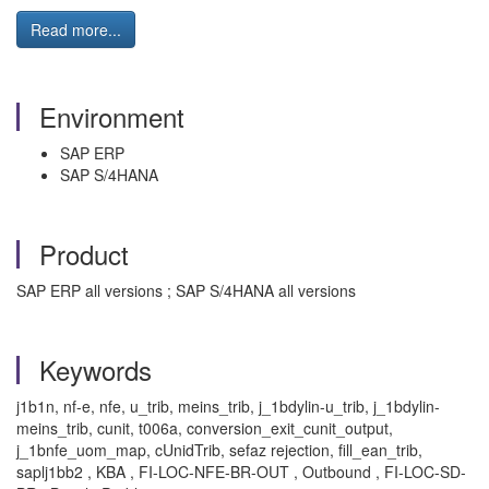
Read more...
Environment
SAP ERP
SAP S/4HANA
Product
SAP ERP all versions ; SAP S/4HANA all versions
Keywords
j1b1n, nf-e, nfe, u_trib, meins_trib, j_1bdylin-u_trib, j_1bdylin-
meins_trib, cunit, t006a, conversion_exit_cunit_output,
j_1bnfe_uom_map, cUnidTrib, sefaz rejection, fill_ean_trib,
saplj1bb2 , KBA , FI-LOC-NFE-BR-OUT , Outbound , FI-LOC-SD-