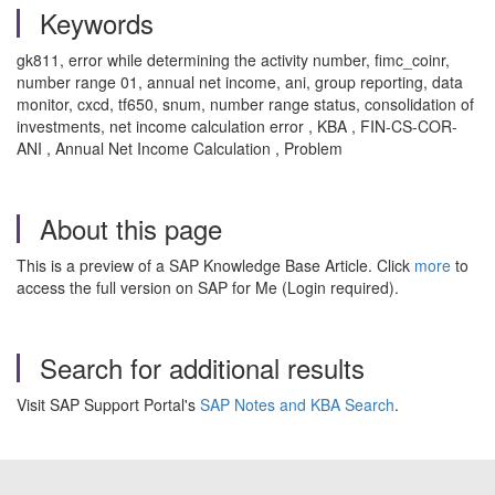
Keywords
gk811, error while determining the activity number, fimc_coinr,
number range 01, annual net income, ani, group reporting, data
monitor, cxcd, tf650, snum, number range status, consolidation of
investments, net income calculation error , KBA , FIN-CS-COR-
ANI , Annual Net Income Calculation , Problem
About this page
This is a preview of a SAP Knowledge Base Article. Click
more
to
access the full version on SAP for Me (Login required).
Search for additional results
Visit SAP Support Portal's
SAP Notes and KBA Search
.