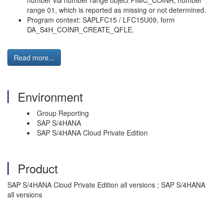
number via number range object FIMC_COINR, number
range 01, which is reported as missing or not determined.
Program context: SAPLFC15 / LFC15U09, form
DA_S4H_COINR_CREATE_QFLE.
Read more...
Environment
Group Reporting
SAP S/4HANA
SAP S/4HANA Cloud Private Edition
Product
SAP S/4HANA Cloud Private Edition all versions ; SAP S/4HANA
all versions