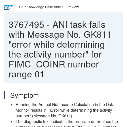
SAP Knowledge Base Article - Preview
3767495
-
ANI task fails
with Message No. GK811
"error while determining
the activity number" for
FIMC_COINR number
range 01
Symptom
Running the Annual Net Income Calculation in the Data
Monitor results in: "Error while determining the activity
number" (Message No. GK811).
The diagnostic text indicates the program determines the