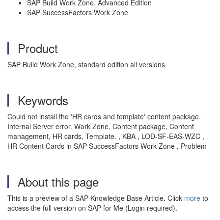
SAP Build Work Zone, Advanced Edition
SAP SuccessFactors Work Zone
Product
SAP Build Work Zone, standard edition all versions
Keywords
Could not install the 'HR cards and template' content package,
Internal Server error. Work Zone, Content package, Content
management, HR cards, Template. , KBA , LOD-SF-EAS-WZC ,
HR Content Cards in SAP SuccessFactors Work Zone , Problem
About this page
This is a preview of a SAP Knowledge Base Article. Click
more
to
access the full version on SAP for Me (Login required).