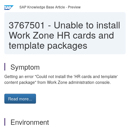
SAP Knowledge Base Article - Preview
3767501
-
Unable to install
Work Zone HR cards and
template packages
Symptom
Getting an error "Could not install the 'HR cards and template'
content package" from Work Zone administration console.
Read more...
Environment