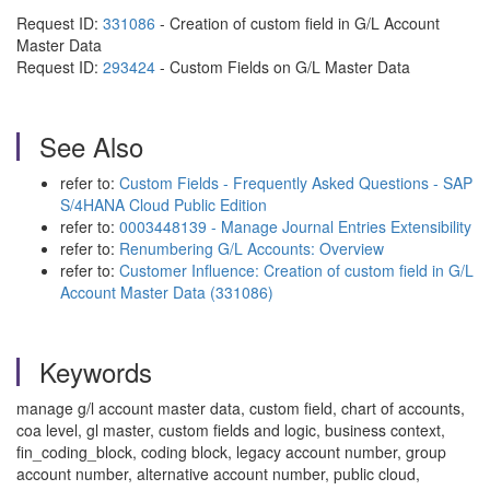
Request ID:
331086
- Creation of custom field in G/L Account
Master Data
Request ID:
293424
-
Custom Fields on G/L Master Data
See Also
refer to:
Custom Fields - Frequently Asked Questions - SAP
S/4HANA Cloud Public Edition
refer to:
0003448139 - Manage Journal Entries Extensibility
refer to:
Renumbering G/L Accounts: Overview
refer to:
Customer Influence: Creation of custom field in G/L
Account Master Data (331086)
Keywords
manage g/l account master data, custom field, chart of accounts,
coa level, gl master, custom fields and logic, business context,
fin_coding_block, coding block, legacy account number, group
account number, alternative account number, public cloud,