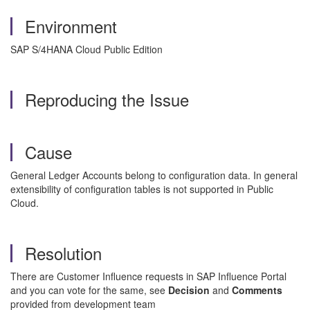
Environment
SAP S/4HANA Cloud Public Edition
Reproducing the Issue
Cause
General Ledger Accounts belong to configuration data. In general
extensibility of configuration tables is not supported in Public
Cloud.
Resolution
There are Customer Influence requests in SAP Influence Portal
and you can vote for the same, see
Decision
and
Comments
provided from development team