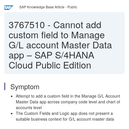
SAP Knowledge Base Article - Public
3767510
-
Cannot add
custom field to Manage
G/L account Master Data
app – SAP S/4HANA
Cloud Public Edition
Symptom
Attempt to add a custom field in the Manage G/L Account
Master Data app across company code level and chart of
accounts level
The Custom Fields and Logic app does not present a
suitable business context for G/L account master data