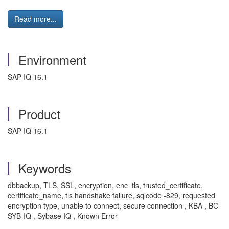
Read more...
Environment
SAP IQ 16.1
Product
SAP IQ 16.1
Keywords
dbbackup, TLS, SSL, encryption, enc=tls, trusted_certificate,
certificate_name, tls handshake failure, sqlcode -829, requested
encryption type, unable to connect, secure connection , KBA , BC-
SYB-IQ , Sybase IQ , Known Error