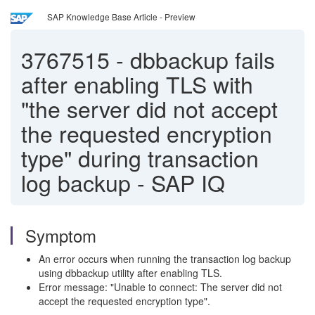
SAP Knowledge Base Article - Preview
3767515
-
dbbackup fails
after enabling TLS with
"the server did not accept
the requested encryption
type" during transaction
log backup - SAP IQ
Symptom
An error occurs when running the transaction log backup
using dbbackup utility after enabling TLS.
Error message: "Unable to connect: The server did not
accept the requested encryption type".