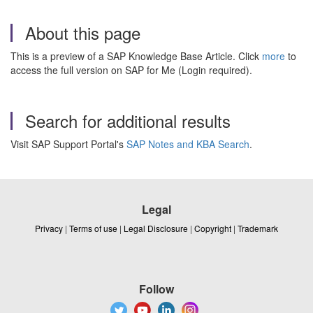
About this page
This is a preview of a SAP Knowledge Base Article. Click
more
to
access the full version on SAP for Me (Login required).
Search for additional results
Visit SAP Support Portal's
SAP Notes and KBA Search
.
Legal
Privacy
|
Terms of use
|
Legal Disclosure
|
Copyright
|
Trademark
Follow