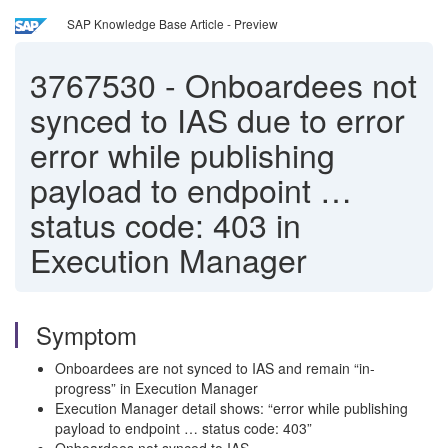
SAP Knowledge Base Article - Preview
3767530
-
Onboardees not
synced to IAS due to error
error while publishing
payload to endpoint …
status code: 403 in
Execution Manager
Symptom
Onboardees are not synced to IAS and remain “in-
progress” in Execution Manager
Execution Manager detail shows: “error while publishing
payload to endpoint … status code: 403”