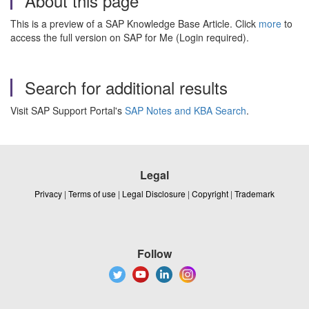
About this page
This is a preview of a SAP Knowledge Base Article. Click
more
to
access the full version on SAP for Me (Login required).
Search for additional results
Visit SAP Support Portal's
SAP Notes and KBA Search
.
Legal
Privacy
|
Terms of use
|
Legal Disclosure
|
Copyright
|
Trademark
Follow