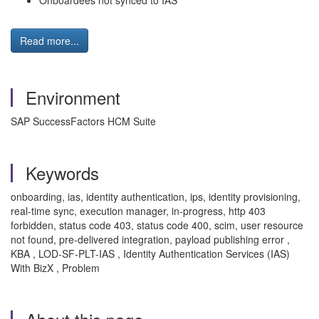
Onboardees not synced to IAS
Read more...
Environment
SAP SuccessFactors HCM Suite
Keywords
onboarding, ias, identity authentication, ips, identity provisioning,
real-time sync, execution manager, in-progress, http 403
forbidden, status code 403, status code 400, scim, user resource
not found, pre-delivered integration, payload publishing error ,
KBA , LOD-SF-PLT-IAS , Identity Authentication Services (IAS)
With BizX , Problem