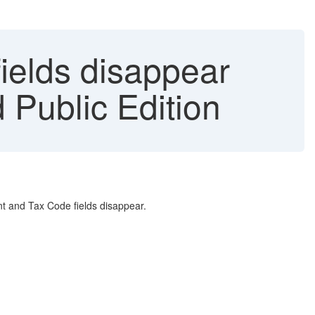
ields disappear
Public Edition
nt and Tax Code fields disappear.