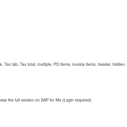
Tax tab, Tax total, multiple, PO items, invoice items, header, hidden, 
ess the full version on SAP for Me (Login required).