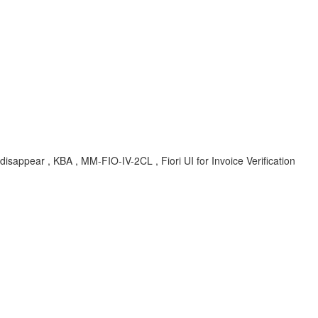
disappear , KBA , MM-FIO-IV-2CL , Fiori UI for Invoice Verification