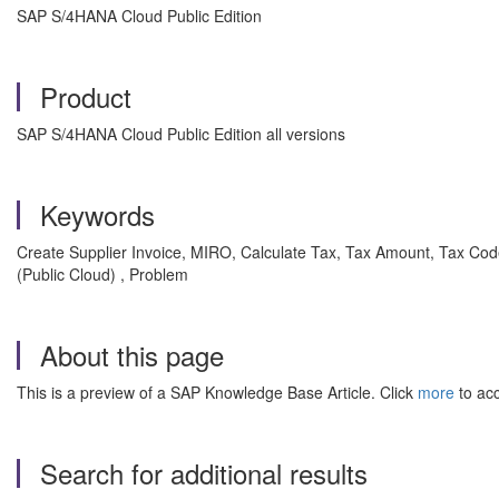
SAP S/4HANA Cloud Public Edition
Product
SAP S/4HANA Cloud Public Edition all versions
Keywords
Create Supplier Invoice, MIRO, Calculate Tax, Tax Amount, Tax Code, 
(Public Cloud) , Problem
About this page
This is a preview of a SAP Knowledge Base Article. Click
more
to acc
Search for additional results