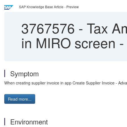
SAP Knowledge Base Article - Preview
3767576
-
Tax Am
in MIRO screen -
Symptom
When creating supplier invoice in app Create Supplier Invoice - Adv
Read more...
Environment