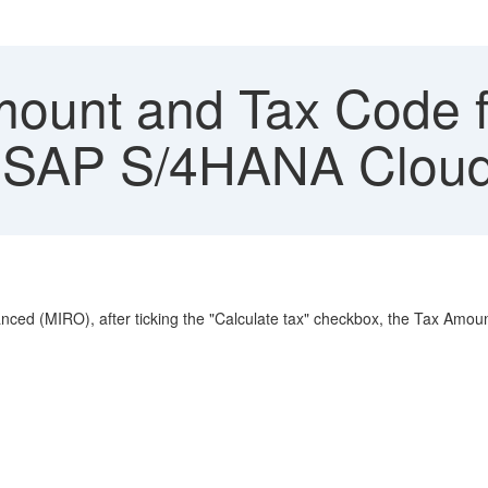
ount and Tax Code f
 SAP S/4HANA Cloud 
anced (MIRO), after ticking the "Calculate tax" checkbox, the Tax Amou