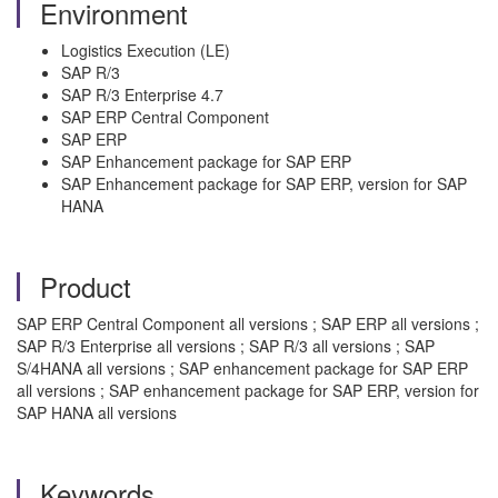
Environment
Logistics Execution (LE)
SAP R/3
SAP R/3 Enterprise 4.7
SAP ERP Central Component
SAP ERP
SAP Enhancement package for SAP ERP
SAP Enhancement package for SAP ERP, version for SAP
HANA
Product
SAP ERP Central Component all versions ; SAP ERP all versions ;
SAP R/3 Enterprise all versions ; SAP R/3 all versions ; SAP
S/4HANA all versions ; SAP enhancement package for SAP ERP
all versions ; SAP enhancement package for SAP ERP, version for
SAP HANA all versions
Keywords