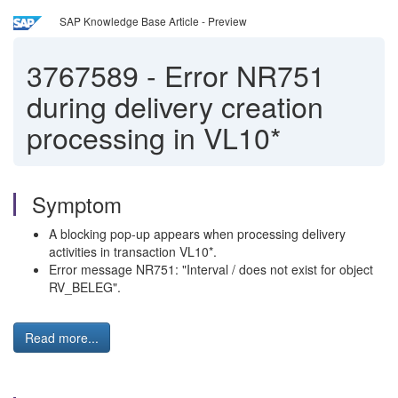
SAP Knowledge Base Article - Preview
3767589
-
Error NR751
during delivery creation
processing in VL10*
Symptom
A blocking pop-up appears when processing delivery
activities in transaction VL10*.
Error message NR751: "Interval / does not exist for object
RV_BELEG".
Read more...