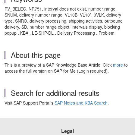
RV_BELEG, NR751, interval does not exist, number range,
SNUM, delivery number range, VL10B, VL10*, 0VLK, delivery
type, SNRO, delivery processing, shipping activities, outbound
delivery, SD, number range object, intervals display, blocking
popup , KBA , LE-SHP-DL , Delivery Processing , Problem
About this page
This is a preview of a SAP Knowledge Base Article. Click
more
to
access the full version on SAP for Me (Login required).
Search for additional results
Visit SAP Support Portal's
SAP Notes and KBA Search
.
Legal