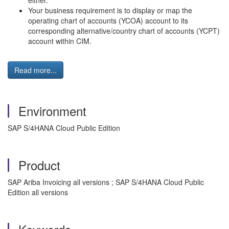
either.
Your business requirement is to display or map the
operating chart of accounts (YCOA) account to its
corresponding alternative/country chart of accounts (YCPT)
account within CIM.
Read more...
Environment
SAP S/4HANA Cloud Public Edition
Product
SAP Ariba Invoicing all versions ; SAP S/4HANA Cloud Public
Edition all versions