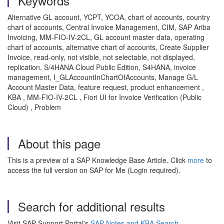
Keywords
Alternative GL account, YCPT, YCOA, chart of accounts, country
chart of accounts, Central Invoice Management, CIM, SAP Ariba
Invoicing, MM-FIO-IV-2CL, GL account master data, operating
chart of accounts, alternative chart of accounts, Create Supplier
Invoice, read-only, not visible, not selectable, not displayed,
replication, S/4HANA Cloud Public Edition, S4HANA, invoice
management, I_GLAccountInChartOfAccounts, Manage G/L
Account Master Data, feature request, product enhancement ,
KBA , MM-FIO-IV-2CL , Fiori UI for Invoice Verification (Public
Cloud) , Problem
About this page
This is a preview of a SAP Knowledge Base Article. Click
more
to
access the full version on SAP for Me (Login required).
Search for additional results
Visit SAP Support Portal's
SAP Notes and KBA Search
.