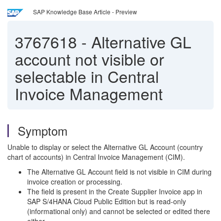
SAP Knowledge Base Article - Preview
3767618
-
Alternative GL
account not visible or
selectable in Central
Invoice Management
Symptom
Unable to display or select the Alternative GL Account (country
chart of accounts) in Central Invoice Management (CIM).
The Alternative GL Account field is not visible in CIM during
invoice creation or processing.
The field is present in the Create Supplier Invoice app in
SAP S/4HANA Cloud Public Edition but is read-only
(informational only) and cannot be selected or edited there