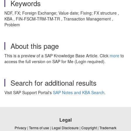
Keywords
NDF, FX; Foreign Exchange; Value date; Fixing; FX structure ,
KBA , FIN-FSCM-TRM-TM-TR , Transaction Management ,
Problem
About this page
This is a preview of a SAP Knowledge Base Article. Click
more
to
access the full version on SAP for Me (Login required).
Search for additional results
Visit SAP Support Portal's
SAP Notes and KBA Search
.
Legal
Privacy
|
Terms of use
|
Legal Disclosure
|
Copyright
|
Trademark