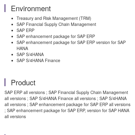
Environment
Treasury and Risk Management (TRM)
SAP Financial Supply Chain Management
SAP ERP
SAP enhancement package for SAP ERP
SAP enhancement package for SAP ERP version for SAP
HANA
SAP S/4HANA
SAP S/4HANA Finance
Product
SAP ERP all versions ; SAP Financial Supply Chain Management
all versions ; SAP S/4HANA Finance all versions ; SAP S/4HANA
all versions ; SAP enhancement package for SAP ERP all versions
; SAP enhancement package for SAP ERP, version for SAP HANA
all versions