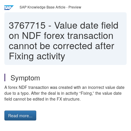
SAP Knowledge Base Article - Preview
3767715
-
Value date field
on NDF forex transaction
cannot be corrected after
Fixing activity
Symptom
A forex NDF transaction was created with an incorrect value date
due to a typo. After the deal is in activity “Fixing,” the value date
field cannot be edited in the FX structure.
Read more...