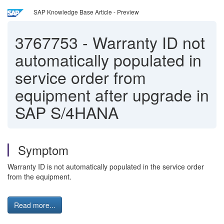
SAP Knowledge Base Article - Preview
3767753
-
Warranty ID not
automatically populated in
service order from
equipment after upgrade in
SAP S/4HANA
Symptom
Warranty ID is not automatically populated in the service order
from the equipment.
Read more...