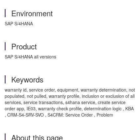
Environment
SAP S/4HANA
Product
SAP S/4HANA all versions
Keywords
warranty id, service order, equipment, warranty determination, not
populated, not pulled, warranty profile, inclusion or exclusion of all
services, service transactions, s4hana service, create service
order app, IE03, warranty check profile, determination logic , KBA
, CRM-S4-SRV-SVO , S4CRM: Service Order , Problem
About this page