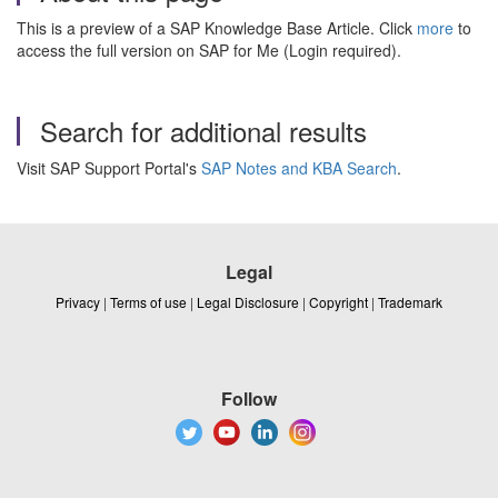
This is a preview of a SAP Knowledge Base Article. Click
more
to
access the full version on SAP for Me (Login required).
Search for additional results
Visit SAP Support Portal's
SAP Notes and KBA Search
.
Legal
Privacy
|
Terms of use
|
Legal Disclosure
|
Copyright
|
Trademark
Follow