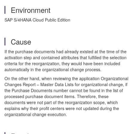
Environment
SAP S/4HANA Cloud Public Edition
Cause
If the purchase documents had already existed at the time of the
activation step and contained attributes that fulfilled the selection
criteria for the reorganization, they would have been included
automatically in the organizational change process.
On the other hand, when reviewing the application Organizational
Changes Report – Master Data Lists for organizational change, if
the Purchase Documents number cannot be found in the list of
processed purchase document items. Therefore, these
documents were not part of the reorganization scope, which
explains why their profit centers were not updated during the
organizational change execution.