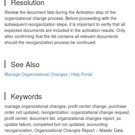
Resolution
Review the document lists during the Activation step of the
organizational change process. Before proceeding with the
subsequent reorganization steps, it is important to verify that all
expected documents are included in the activation results. Only
after confirming that the list contains all relevant documents
should the reorganization process be continued.
See Also
Manage Organizational Changes | Help Portal
Keywords
manage organizational changes, profit center change, purchase
order not updated, reorganization, organizational change request,
profit center, document list, organizational changes report, pc
update failure, completed but not updated, accounting
reorganization, Organizational Changes Report – Master Data