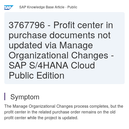
SAP Knowledge Base Article - Public
3767796
-
Profit center in
purchase documents not
updated via Manage
Organizational Changes -
SAP S/4HANA Cloud
Public Edition
Symptom
The Manage Organizational Changes process completes, but the
profit center in the related purchase order remains on the old
profit center while the project is updated.