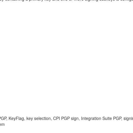
PGP, KeyFlag, key selection, CPI PGP sign, Integration Suite PGP, signi
lem