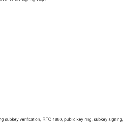
ng subkey verification, RFC 4880, public key ring, subkey signing,