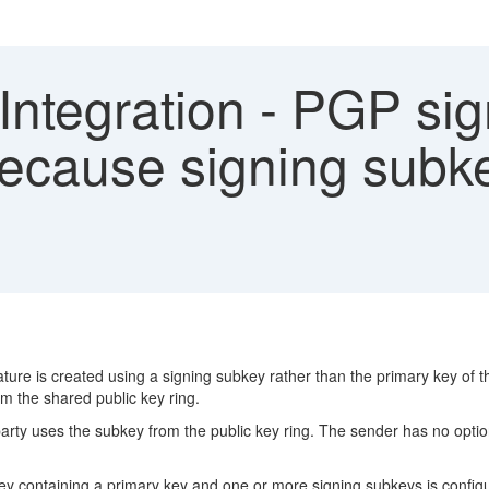
Integration - PGP sig
s because signing subk
ure is created using a signing subkey rather than the primary key of th
rom the shared public key ring.
arty uses the subkey from the public key ring. The sender has no option
ey containing a primary key and one or more signing subkeys is configu