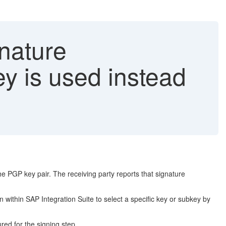
nature
ey is used instead
e PGP key pair. The receiving party reports that signature
 within SAP Integration Suite to select a specific key or subkey by
red for the signing step.